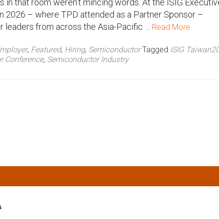
 in that room weren’t mincing words. At the ISIG Executiv
 2026 – where TPD attended as a Partner Sponsor –
 leaders from across the Asia-Pacific …
Read More
mployer
,
Featured
,
Hiring
,
Semiconductor
Tagged
ISIG Taiwan2
r Conference
,
Semiconductor Industry
s