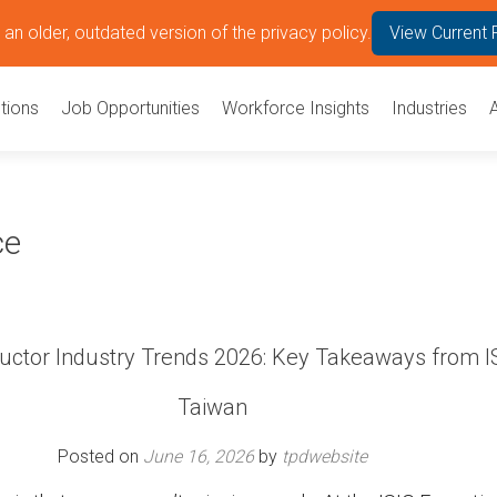
an older, outdated version of the privacy policy.
View Current 
tions
Job Opportunities
Workforce Insights
Industries
ce
ctor Industry Trends 2026: Key Takeaways from I
Taiwan
Posted on
June 16, 2026
by
tpdwebsite