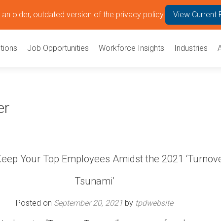
an older, outdated version of the privacy policy.
View Current 
tions
Job Opportunities
Workforce Insights
Industries
er
eep Your Top Employees Amidst the 2021 ‘Turnov
Tsunami’
Posted on
September 20, 2021
by
tpdwebsite