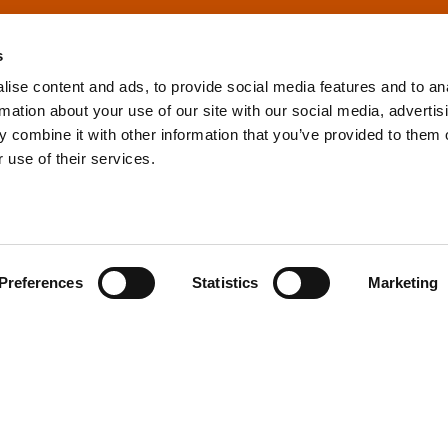
s
ise content and ads, to provide social media features and to an
rmation about your use of our site with our social media, advertis
info@tpd.com
1-888-685-3530
 combine it with other information that you’ve provided to them o
 use of their services.
uartered on the traditional and unceded territories of the xʷ
h) Nations, which we now call Vancouver, and the traditional ter
, Confederated Tribes of Grand Ronde, Confederated Tribes of Si
Preferences
Statistics
Marketing
nations, which we now call Portland.