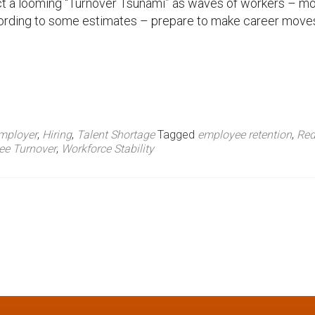
ct a looming “Turnover Tsunami” as waves of workers – m
ording to some estimates – prepare to make career move
mployer
,
Hiring
,
Talent Shortage
Tagged
employee retention
,
Red
ee Turnover
,
Workforce Stability