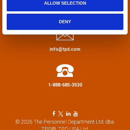
ALLOW SELECTION
v
Privacy Policy
&
Terms
i
DENY
g
a
info@tpd.com
t
i
1-888-685-3530
o
n
F
T
L
Y
a
w
i
o
© 2026 The Personnel Department Ltd. dba.
c
i
n
u
TPD®, TPD USA Ltd.