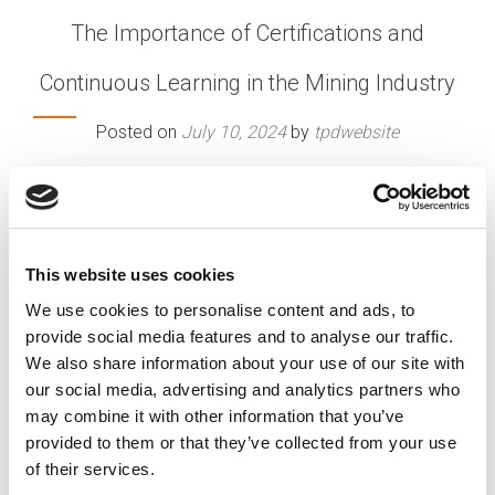
The Importance of Certifications and
Continuous Learning in the Mining Industry
Posted on
July 10, 2024
by
tpdwebsite
In the dynamic and ever-evolving mining industry,
staying competitive and advancing your career
requires more than just experience. Certifications
and continuous learning play a crucial role in
This website uses cookies
professional growth, ensuring that workers are
We use cookies to personalise content and ads, to
equipped with the latest knowledge and skills to
provide social media features and to analyse our traffic.
meet industry demands. This blog explores the
We also share information about your use of our site with
value of industry certifications and ongoing
our social media, advertising and analytics partners who
education for career advancement in mining.
may combine it with other information that you’ve
[…]
provided to them or that they’ve collected from your use
of their services.