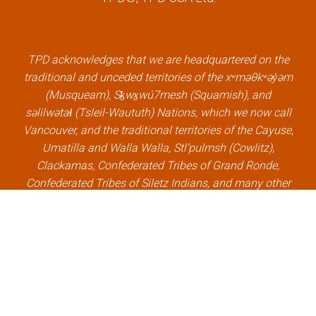
e
t
k
t
b
t
e
u
o
e
d
b
o
r
i
e
k
l
n
l
TPD acknowledges that we are headquartered on the
l
i
l
i
traditional and unceded territories of the xʷməθkʷəy̓əm
i
n
i
n
(Musqueam), Sḵwx̱wú7mesh (Squamish), and
n
k
n
k
səlilwətaɬ (Tsleil-Waututh) Nations, which we now call
k
k
Vancouver, and the traditional territories of the Cayuse,
Umatilla and Walla Walla, Stl’pulmsh (Cowlitz),
Clackamas, Confederated Tribes of Grand Ronde,
Confederated Tribes of Siletz Indians, and many other
Indigenous nations, which we now call Portland.
×
Welcome, can I help you?