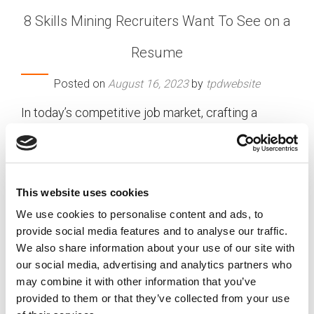
8 Skills Mining Recruiters Want To See on a
Resume
Posted on
August 16, 2023
by
tpdwebsite
In today’s competitive job market, crafting a
standout resume is crucial to catching the
attention of recruiters. When applying for a
position in the mining industry, it’s essential to
highlight specific skills that recruiters are actively
This website uses cookies
seeking. With the sector’s ever-evolving demands,
We use cookies to personalise content and ads, to
mining companies are on the lookout for
provide social media features and to analyse our traffic.
candidates who possess a diverse skillset and are
We also share information about your use of our site with
capable of contributing to their organization’s
our social media, advertising and analytics partners who
growth and success. Let’s delve into the top skills
may combine it with other information that you’ve
want to see on a resume:
TPD’s mining recruiters
provided to them or that they’ve collected from your use
[…]