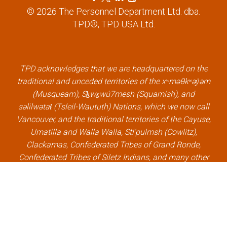
a
w
i
o
© 2026 The Personnel Department Ltd. dba.
c
i
n
u
TPD®, TPD USA Ltd.
e
t
k
t
b
t
e
u
o
e
d
b
o
r
i
e
k
l
n
l
TPD acknowledges that we are headquartered on the
l
i
l
i
traditional and unceded territories of the xʷməθkʷəy̓əm
i
n
i
n
(Musqueam), Sḵwx̱wú7mesh (Squamish), and
n
k
n
k
səlilwətaɬ (Tsleil-Waututh) Nations, which we now call
k
k
Vancouver, and the traditional territories of the Cayuse,
Umatilla and Walla Walla, Stl’pulmsh (Cowlitz),
Clackamas, Confederated Tribes of Grand Ronde,
Confederated Tribes of Siletz Indians, and many other
Indigenous nations, which we now call Portland.