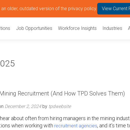
an older, outdated version of the privacy policy.
View Current 
tions
Job Opportunities
Workforce Insights
Industries
2025
h Mining Recruitment (And How TPD Solves Them)
on
December 2, 2024
by
tpdwebsite
ar about often from hiring managers in the mining indust
ions when working with
, and it’s time t
recruitment agencies