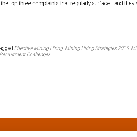
he top three complaints that regularly surface—and they a
agged
Effective Mining Hiring
,
Mining Hiring Strategies 2025
,
Mi
Recruitment Challenges