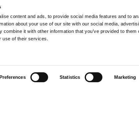
s
ise content and ads, to provide social media features and to an
rmation about your use of our site with our social media, advertis
info@tpd.com
1-888-685-3530
 combine it with other information that you’ve provided to them o
 use of their services.
uartered on the traditional and unceded territories of the xʷ
h) Nations, which we now call Vancouver, and the traditional ter
, Confederated Tribes of Grand Ronde, Confederated Tribes of Si
Preferences
Statistics
Marketing
nations, which we now call Portland.