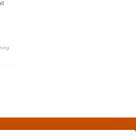
ll
ning