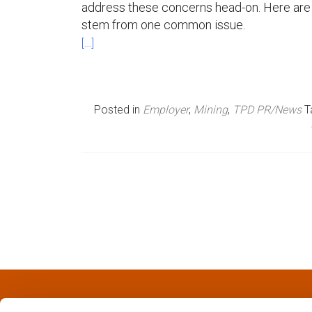
address these concerns head-on. Here are t
n
stem from one common issue.
[…]
u
Posted in
Employer
,
Mining
,
TPD PR/News
T
P
o
s
t