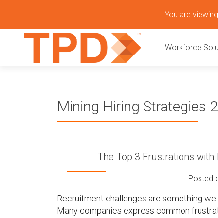
S
You are viewing 
k
P
i
Workforce Solu
p
r
t
o
i
c
o
m
Mining Hiring Strategies 
n
t
a
e
n
r
t
The Top 3 Frustrations wit
y
Posted 
M
Recruitment challenges are something we he
Many companies express common frustrat
e