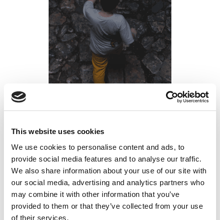
Forget Silicon Valley: Why Mining Offers
This website uses cookies
Better Careers for Tech-Savvy Graduates
We use cookies to personalise content and ads, to
provide social media features and to analyse our traffic.
Posted on
September 3, 2025
by
tpdwebsite
We also share information about your use of our site with
our social media, advertising and analytics partners who
If you’re a recent graduate or young professional
may combine it with other information that you’ve
considering your career options, you might be
provided to them or that they’ve collected from your use
wondering: “Is mining a good career?” The answer
of their services.