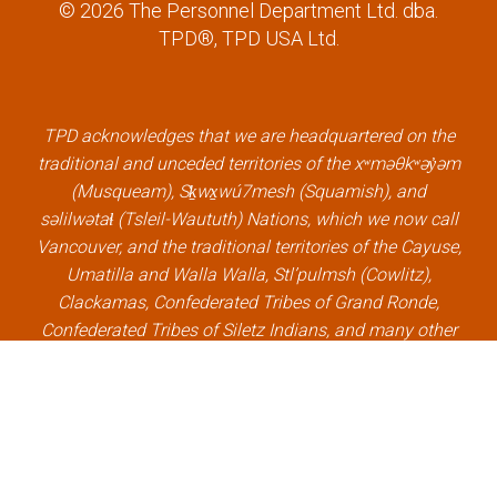
a
w
i
o
© 2026 The Personnel Department Ltd. dba.
c
i
n
u
TPD®, TPD USA Ltd.
e
t
k
t
b
t
e
u
o
e
d
b
o
r
i
e
k
l
n
l
TPD acknowledges that we are headquartered on the
l
i
l
i
traditional and unceded territories of the xʷməθkʷəy̓əm
i
n
i
n
(Musqueam), Sḵwx̱wú7mesh (Squamish), and
n
k
n
k
səlilwətaɬ (Tsleil-Waututh) Nations, which we now call
k
k
Vancouver, and the traditional territories of the Cayuse,
Umatilla and Walla Walla, Stl’pulmsh (Cowlitz),
Clackamas, Confederated Tribes of Grand Ronde,
Confederated Tribes of Siletz Indians, and many other
Indigenous nations, which we now call Portland.