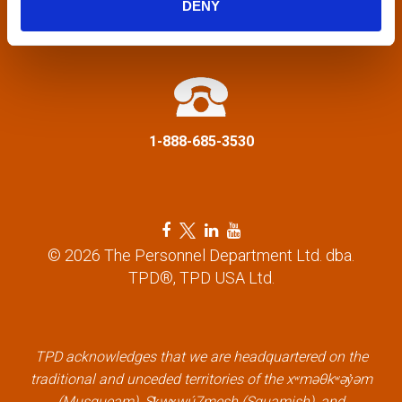
DENY
a
info@tpd.com
t
i
1-888-685-3530
o
n
F
T
L
Y
a
w
i
o
© 2026 The Personnel Department Ltd. dba.
c
i
n
u
TPD®, TPD USA Ltd.
e
t
k
t
b
t
e
u
o
e
d
b
o
r
i
e
k
l
n
l
TPD acknowledges that we are headquartered on the
l
i
l
i
traditional and unceded territories of the xʷməθkʷəy̓əm
i
n
i
n
(Musqueam), Sḵwx̱wú7mesh (Squamish), and