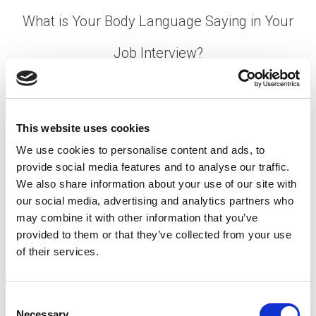
What is Your Body Language Saying in Your
Job Interview?
Posted on
February 28, 2022
by
tpdwebsite
You’ve practiced answering tough job interview
This website uses cookies
questions. But have you rehearsed your non-verbal
responses?
We use cookies to personalise content and ads, to
provide social media features and to analyse our traffic.
[…]
We also share information about your use of our site with
our social media, advertising and analytics partners who
may combine it with other information that you’ve
provided to them or that they’ve collected from your use
Posted in
Candidate
,
Candidate Experience
,
Career
of their services.
Chat
Tagged
Body Language Tips
,
Interview Body
Language
,
Job Interview Preparation
C
Necessary