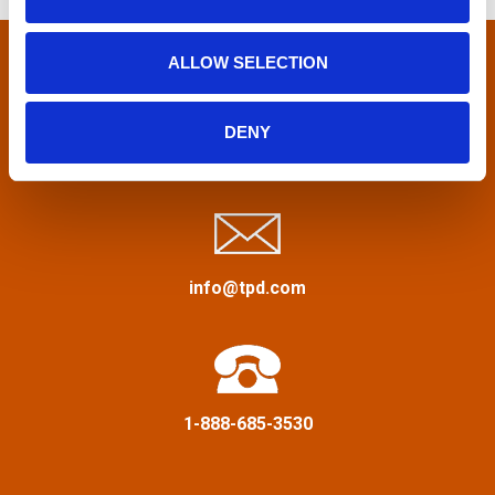
n
f
n
o
r
ALLOW SELECTION
a
:
v
DENY
Privacy Policy
&
Terms
i
g
a
info@tpd.com
t
i
1-888-685-3530
o
n