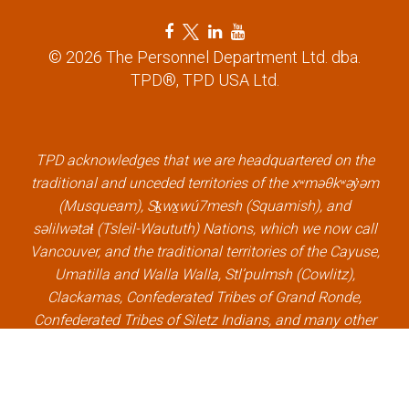
F
T
L
Y
a
w
i
o
© 2026 The Personnel Department Ltd. dba.
c
i
n
u
TPD®, TPD USA Ltd.
e
t
k
t
b
t
e
u
o
e
d
b
o
r
i
e
k
l
n
l
TPD acknowledges that we are headquartered on the
l
i
l
i
traditional and unceded territories of the xʷməθkʷəy̓əm
i
n
i
n
(Musqueam), Sḵwx̱wú7mesh (Squamish), and
n
k
n
k
səlilwətaɬ (Tsleil-Waututh) Nations, which we now call
k
k
Vancouver, and the traditional territories of the Cayuse,
Umatilla and Walla Walla, Stl’pulmsh (Cowlitz),
Clackamas, Confederated Tribes of Grand Ronde,
Confederated Tribes of Siletz Indians, and many other
Indigenous nations, which we now call Portland.