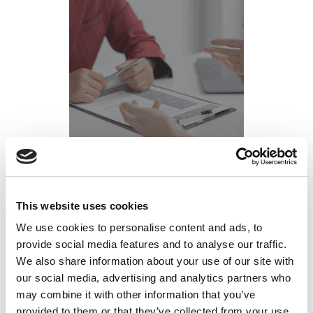
What is Your Body Language Saying in Your
This website uses cookies
Job Interview?
We use cookies to personalise content and ads, to
Posted on
February 28, 2022
by
tpdwebsite
provide social media features and to analyse our traffic.
We also share information about your use of our site with
You’ve practiced answering tough job interview
our social media, advertising and analytics partners who
questions. But have you rehearsed your non-verbal
may combine it with other information that you’ve
responses?
provided to them or that they’ve collected from your use