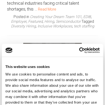
technical industries facing critical talent
shortages, this …
Read More
Posted in
Creating Your Dream Team 101
,
EDIB
,
Employer
,
Featured
,
Hiring
,
Semiconductor
Tagged
Diversity Hiring
,
Inclusive Workplaces
,
tech staffing
This website uses cookies
We use cookies to personalise content and ads, to
provide social media features and to analyse our traffic.
We also share information about your use of our site with
our social media, advertising and analytics partners who
may combine it with other information that you’ve
provided to them or that they’ve collected from your use