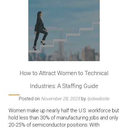
How to Attract Women to Technical
Industries: A Staffing Guide
Posted on
November 28, 2025
by
tpdwebsite
Women make up nearly half the U.S. workforce but
hold less than 30% of manufacturing jobs and only
20-25% of semiconductor positions. With