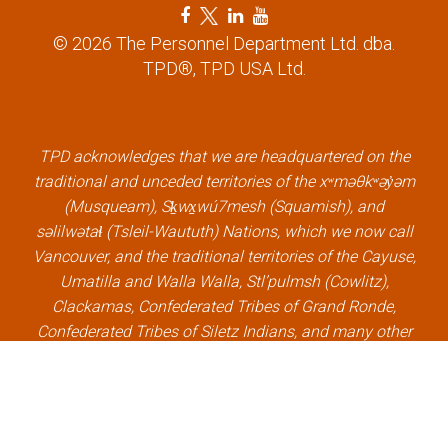
F
T
L
Y
a
w
i
o
© 2026 The Personnel Department Ltd. dba.
c
i
n
u
TPD®, TPD USA Ltd.
e
t
k
t
b
t
e
u
o
e
d
b
o
r
i
e
k
l
n
l
TPD acknowledges that we are headquartered on the
l
i
l
i
traditional and unceded territories of the xʷməθkʷəy̓əm
i
n
i
n
(Musqueam), Sḵwx̱wú7mesh (Squamish), and
n
k
n
k
səlilwətaɬ (Tsleil-Waututh) Nations, which we now call
k
k
Vancouver, and the traditional territories of the Cayuse,
Umatilla and Walla Walla, Stl’pulmsh (Cowlitz),
Clackamas, Confederated Tribes of Grand Ronde,
Confederated Tribes of Siletz Indians, and many other
Indigenous nations, which we now call Portland.