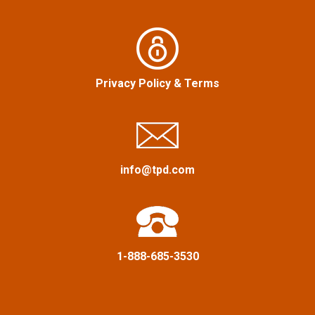
n
o
r
a
:
v
Privacy Policy
&
Terms
i
g
a
info@tpd.com
t
i
1-888-685-3530
o
n