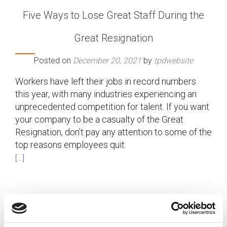
Five Ways to Lose Great Staff During the
Great Resignation
Posted on
December 20, 2021
by
tpdwebsite
Workers have left their jobs in record numbers
this year, with many industries experiencing an
unprecedented competition for talent. If you want
your company to be a casualty of the Great
Resignation, don’t pay any attention to some of the
top reasons employees quit.
[…]
Posted in
Employer
,
Talent Shortage
Tagged
Employee
Turnover
,
Great Resignation
,
Losing Top Talent