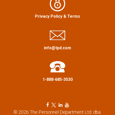
a
:
v
Privacy Policy
&
Terms
i
g
a
info@tpd.com
t
i
1-888-685-3530
o
n
F
T
L
Y
a
w
i
o
© 2026 The Personnel Department Ltd. dba.
c
i
n
u