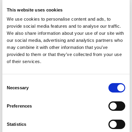
This website uses cookies
We use cookies to personalise content and ads, to
provide social media features and to analyse our traffic.
We also share information about your use of our site with
The Great Resignation is Coming! Signs it’s
our social media, advertising and analytics partners who
Time to Quit your Job
may combine it with other information that you’ve
provided to them or that they’ve collected from your use
Posted on
October 25, 2021
by
tpdwebsite
of their services.
This fall could be peak season for the “Great
Resignation.” Because of the pandemic,
C
Americans are seriously reconsidering what
Necessary
o
“work” means to them. Many have decided to
n
make a change – in companies, in careers, in any
s
Preferences
of those little variables that motivate us as
e
productive, wage-earning adults.
n
t
Statistics
[…]
S