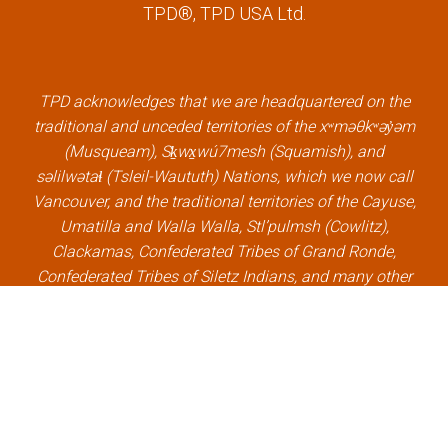
TPD®, TPD USA Ltd.
e
t
k
t
b
t
e
u
o
e
d
b
o
r
i
e
k
l
n
l
TPD acknowledges that we are headquartered on the
l
i
l
i
traditional and unceded territories of the xʷməθkʷəy̓əm
i
n
i
n
(Musqueam), Sḵwx̱wú7mesh (Squamish), and
n
k
n
k
səlilwətaɬ (Tsleil-Waututh) Nations, which we now call
k
k
Vancouver, and the traditional territories of the Cayuse,
Umatilla and Walla Walla, Stl’pulmsh (Cowlitz),
Clackamas, Confederated Tribes of Grand Ronde,
Confederated Tribes of Siletz Indians, and many other
Indigenous nations, which we now call Portland.
×
Welcome, can I help you?