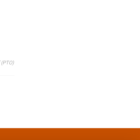
 (PTO)