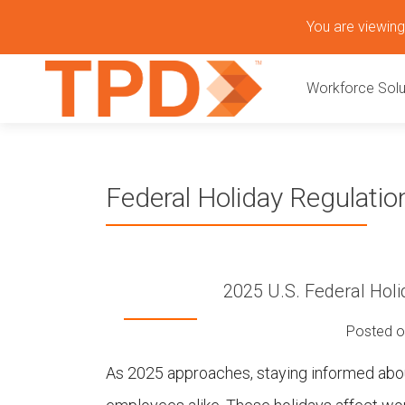
S
You are viewing 
k
P
i
Workforce Solu
p
r
t
o
i
c
o
m
Federal Holiday Regulatio
n
t
a
e
n
r
t
2025 U.S. Federal Holi
y
Posted 
M
As 2025 approaches, staying informed about
e