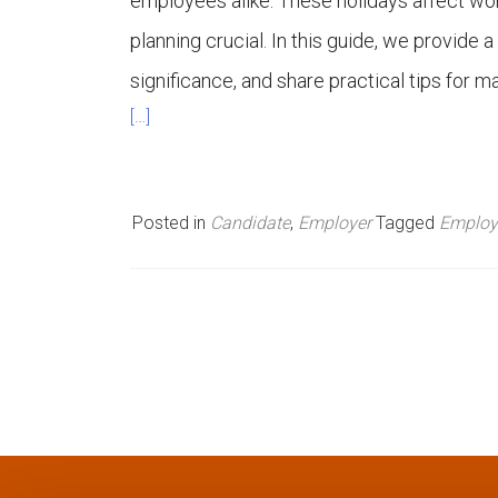
employees alike. These holidays affect wor
n
planning crucial. In this guide, we provide a
significance, and share practical tips for 
u
[…]
Posted in
Candidate
,
Employer
Tagged
Employ
P
o
s
t