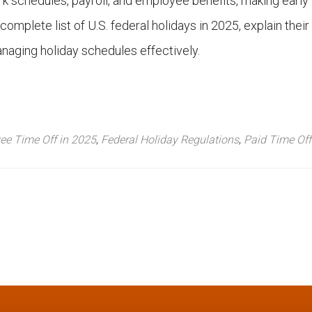
k schedules, payroll, and employee benefits, making early
 complete list of U.S. federal holidays in 2025, explain their
managing holiday schedules effectively.
ee Time Off in 2025
,
Federal Holiday Regulations
,
Paid Time Off