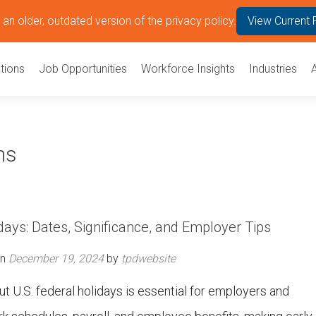
an older, outdated version of the privacy policy.
View Current 
tions
Job Opportunities
Workforce Insights
Industries
ns
days: Dates, Significance, and Employer Tips
on
December 19, 2024
by
tpdwebsite
 U.S. federal holidays is essential for employers and