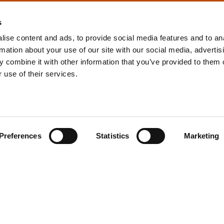
s
ise content and ads, to provide social media features and to an
rmation about your use of our site with our social media, advertis
info@tpd.com
1-888-685-3530
 combine it with other information that you’ve provided to them o
 use of their services.
uartered on the traditional and unceded territories of the xʷ
h) Nations, which we now call Vancouver, and the traditional ter
, Confederated Tribes of Grand Ronde, Confederated Tribes of Si
Preferences
Statistics
Marketing
nations, which we now call Portland.