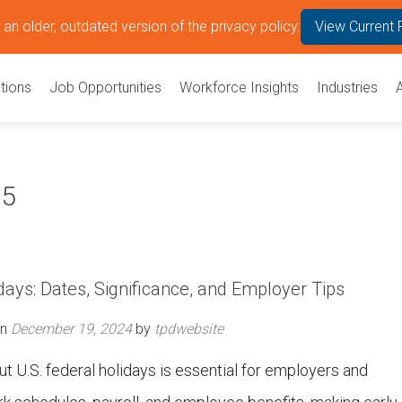
an older, outdated version of the privacy policy.
View Current 
tions
Job Opportunities
Workforce Insights
Industries
25
days: Dates, Significance, and Employer Tips
on
December 19, 2024
by
tpdwebsite
 U.S. federal holidays is essential for employers and