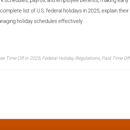
k schedules, payroll, and employee benefits, making early
 complete list of U.S. federal holidays in 2025, explain their
managing holiday schedules effectively.
ee Time Off in 2025
,
Federal Holiday Regulations
,
Paid Time Off