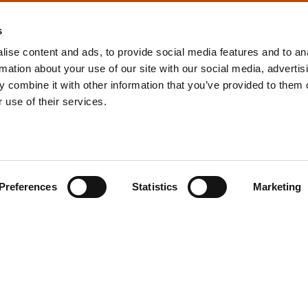
s
ise content and ads, to provide social media features and to an
rmation about your use of our site with our social media, advertis
info@tpd.com
1-888-685-3530
 combine it with other information that you’ve provided to them o
 use of their services.
uartered on the traditional and unceded territories of the xʷ
h) Nations, which we now call Vancouver, and the traditional ter
, Confederated Tribes of Grand Ronde, Confederated Tribes of Si
Preferences
Statistics
Marketing
nations, which we now call Portland.