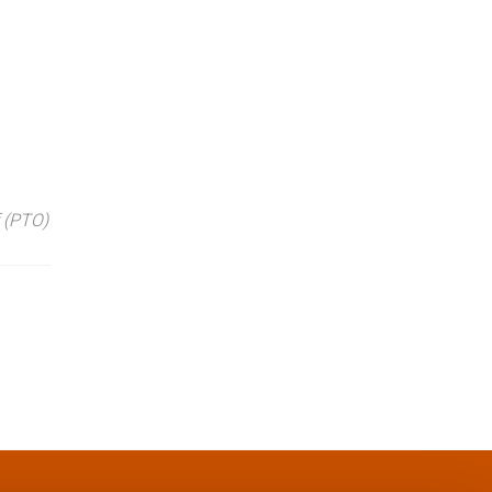
 (PTO)