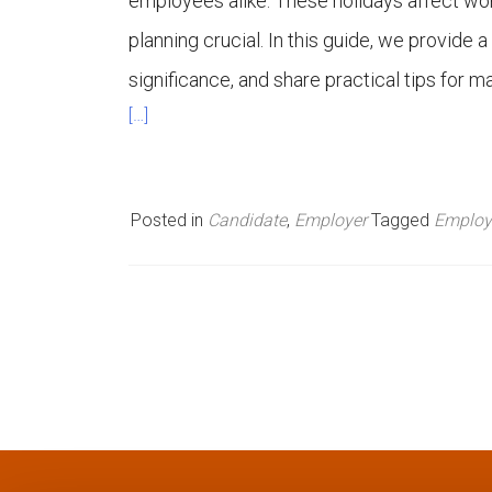
employees alike. These holidays affect wor
n
planning crucial. In this guide, we provide a
significance, and share practical tips for 
u
[…]
Posted in
Candidate
,
Employer
Tagged
Employ
P
o
s
t