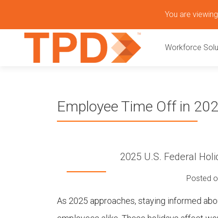
S
You are viewing 
k
P
i
Workforce Solu
p
r
t
o
i
c
o
m
Employee Time Off in 20
n
t
a
e
n
r
t
2025 U.S. Federal Holi
y
Posted 
M
As 2025 approaches, staying informed about
e