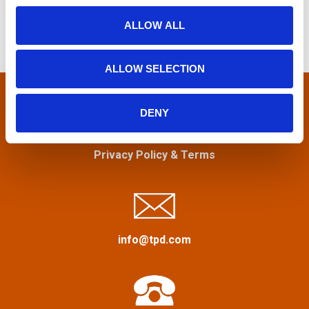
r
o
t
ALLOW ALL
c
n
h
s
f
ALLOW SELECTION
n
o
r
a
:
DENY
v
Privacy Policy
&
Terms
i
g
a
info@tpd.com
t
i