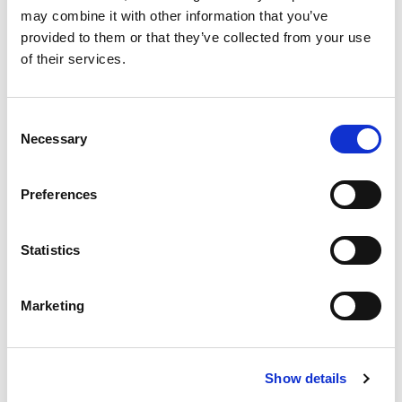
industry is booming, with global demand for chips
may combine it with other information that you’ve
driving massive growth in everything from
provided to them or that they’ve collected from your use
automotive technology and smart devices to AI
of their services.
and renewable energy solutions.
[…]
C
Necessary
o
n
s
Posted in
Candidate
,
Candidate Experience
,
Preferences
e
Semiconductor
Tagged
Career Transition
,
Job Seeker
,
Semiconductor Industry
n
t
Statistics
S
e
P
Marketing
l
e
o
S
c
e
Show details
t
s
a
i