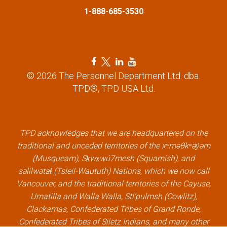
1-888-685-3530
o
n
F
T
L
Y
a
w
i
o
© 2026 The Personnel Department Ltd. dba.
c
i
n
u
TPD®, TPD USA Ltd.
e
t
k
t
b
t
e
u
o
e
d
b
o
r
i
e
k
l
n
l
TPD acknowledges that we are headquartered on the
l
i
l
i
traditional and unceded territories of the xʷməθkʷəy̓əm
i
n
i
n
(Musqueam), Sḵwx̱wú7mesh (Squamish), and
n
k
n
k
səlilwətaɬ (Tsleil-Waututh) Nations, which we now call
k
k
Vancouver, and the traditional territories of the Cayuse,
Umatilla and Walla Walla, Stl’pulmsh (Cowlitz),
Clackamas, Confederated Tribes of Grand Ronde,
Confederated Tribes of Siletz Indians, and many other