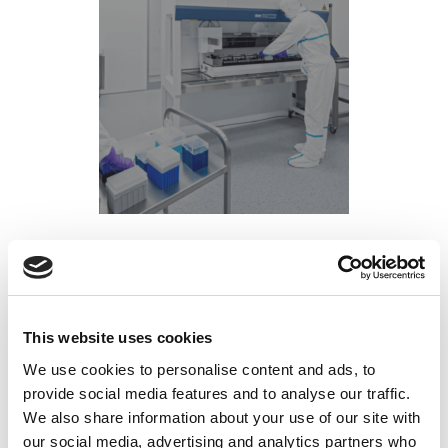
Is Working in the Semiconductor Industry a
Good Career Path in 2025?
This website uses cookies
Posted on
April 11, 2025
by
tpdwebsite
We use cookies to personalise content and ads, to
If you’re wondering,
“Is working in the semiconductor
provide social media features and to analyse our traffic.
— the short
industry a good career path in 2025?”
We also share information about your use of our site with
answer is: absolutely yes. The semiconductor
our social media, advertising and analytics partners who