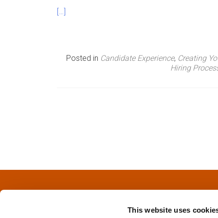
[…]
Posted in
Candidate Experience
,
Creating Y
Hiring Proce
P
o
s
t
s
This website uses cookie