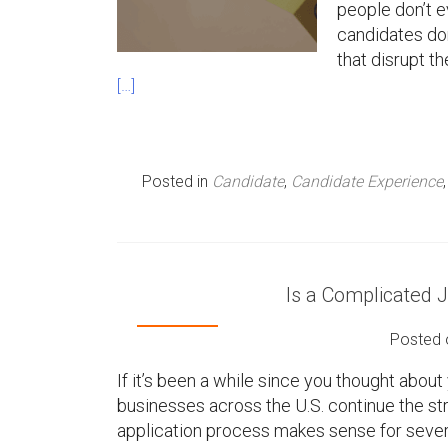
people don’t e
n
candidates don
that disrupt t
u
[…]
Posted in
Candidate
,
Candidate Experience
Is a Complicated 
Posted
If it’s been a while since you thought about 
businesses across the U.S. continue the str
application process makes sense for sever