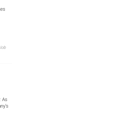
kes
Job
. As
any’s