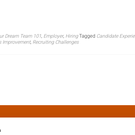
our Dream Team 101
,
Employer
,
Hiring
Tagged
Candidate Experi
ss Improvement
,
Recruiting Challenges
s