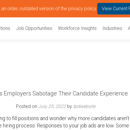
an older, outdated version of the privacy policy.
View Current 
tions
Job Opportunities
Workforce Insights
Industries
 Employers Sabotage Their Candidate Experience
Posted on
July 25, 2022
by
tpdwebsite
ing to fill positions and wonder why more candidates aren’t
e hiring process. Responses to your job ads are low. Some