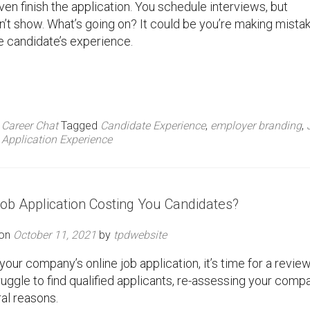
ven finish the application. You schedule interviews, but
’t show. What’s going on? It could be you’re making mista
he candidate’s experience.
,
Career Chat
Tagged
Candidate Experience
,
employer branding
,
Application Experience
Job Application Costing You Candidates?
 on
October 11, 2021
by
tpdwebsite
your company’s online job application, it’s time for a review
uggle to find qualified applicants, re-assessing your comp
al reasons.