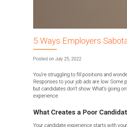
u
5 Ways Employers Sabota
Posted on July 25, 2022
You’re struggling to fill positions and won
Responses to your job ads are low. Some pe
but candidates don’t show. What’s going on?
experience.
What Creates a Poor Candidat
Your candidate experience starts with you