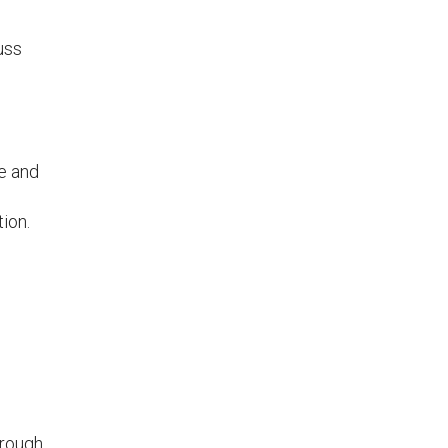
uss
ge and
tion.
n
hrough