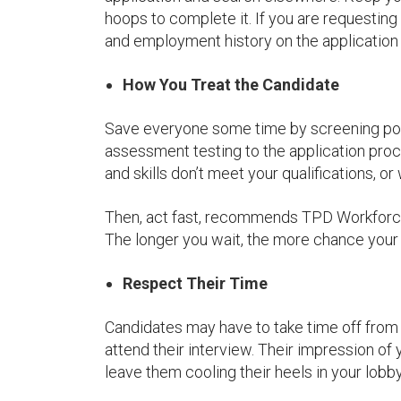
hoops to complete it. If you are requesting
and employment history on the application
How You Treat the Candidate
Save everyone some time by screening pote
assessment testing to the application pro
and skills don’t meet your qualifications, o
Then, act fast, recommends TPD Workforce 
The longer you wait, the more chance your c
Respect Their Time
Candidates may have to take time off from t
attend their interview. Their impression of
leave them cooling their heels in your lobby