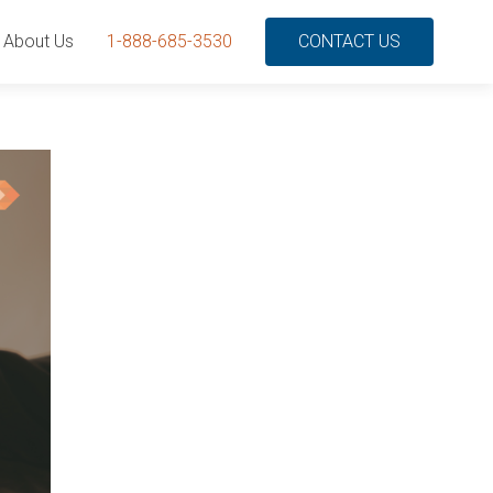
About Us
1-888-685-3530
CONTACT US