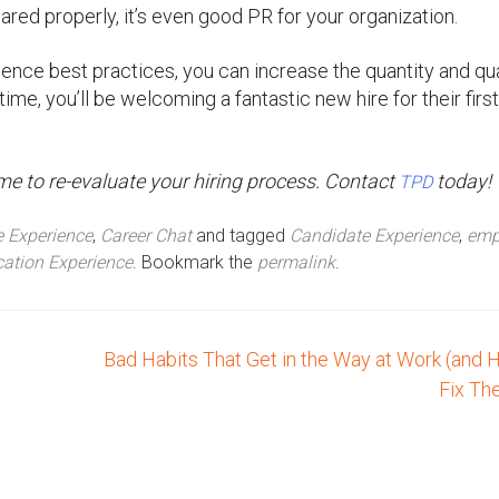
ared properly, it’s even good PR for your organization.
ence best practices, you can increase the quantity and qua
time, you’ll be welcoming a fantastic new hire for their firs
’s time to re-evaluate your hiring process. Contact
today!
TPD
 Experience
,
Career Chat
and tagged
Candidate Experience
,
emp
cation Experience
. Bookmark the
permalink
.
Bad Habits That Get in the Way at Work (and 
Fix T