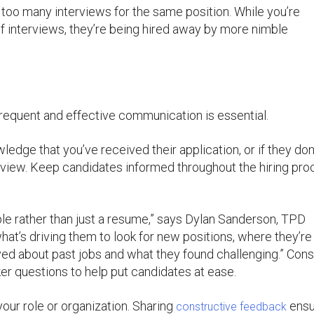
too many interviews for the same position. While you’re
 of interviews, they’re being hired away by more nimble
requent and effective communication is essential.
edge that you’ve received their application, or if they don
rview. Keep candidates informed throughout the hiring pro
le rather than just a resume,” says Dylan Sanderson, TPD
hat’s driving them to look for new positions, where they’re 
oved about past jobs and what they found challenging.” Cons
r questions to help put candidates at ease.
 your role or organization. Sharing
ensu
constructive feedback