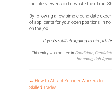
the interviewees didn’t waste their time. Sh
By following a few simple candidate experi
of applicants for your open positions. In no 
on the job!
If you’re still struggling to hire, it
This entry was posted in
Candidate
,
Candidate
branding
,
Job Appli
←
How to Attract Younger Workers to
P
Skilled Trades
o
s