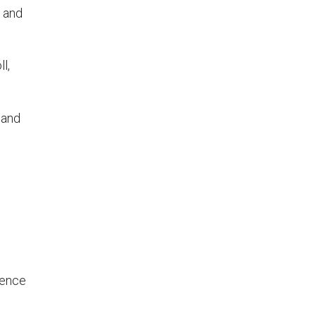
p and
l,
 and
ience