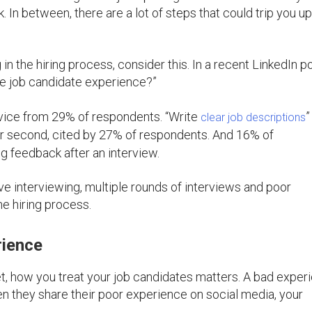
k. In between, there are a lot of steps that could trip you u
n the hiring process, consider this. In a recent LinkedIn pol
ve job candidate experience?”
vice from 29% of respondents. “Write
”
clear job descriptions
or second, cited by 27% of respondents. And 16% of
g feedback after an interview.
e interviewing, multiple rounds of interviews and poor
e hiring process.
rience
et, how you treat your job candidates matters. A bad exper
en they share their poor experience on social media, your