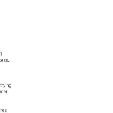
’t
cess,
trying
ider
res