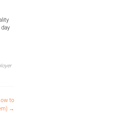
lity
t day
loyer
How to
hem)
→