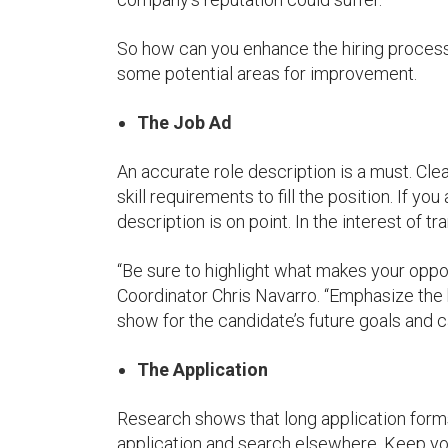
So how can you enhance the hiring proces
some potential areas for improvement.
The Job Ad
An accurate role description is a must. Cle
skill requirements to fill the position. If you
description is on point. In the interest of t
“Be sure to highlight what makes your op
Coordinator Chris Navarro. “Emphasize the
show for the candidate’s future goals and c
The Application
Research shows that long application forms
application and search elsewhere. Keep yo