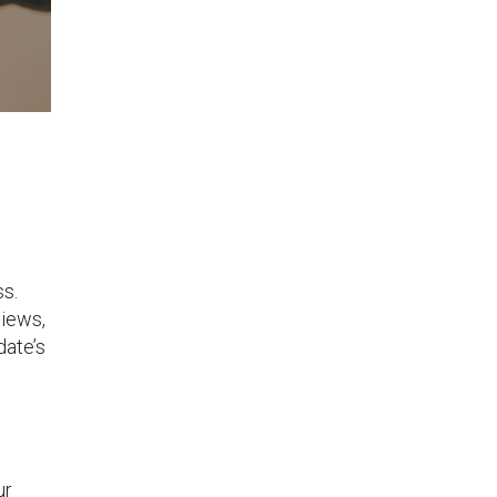
ss.
views,
date’s
ur