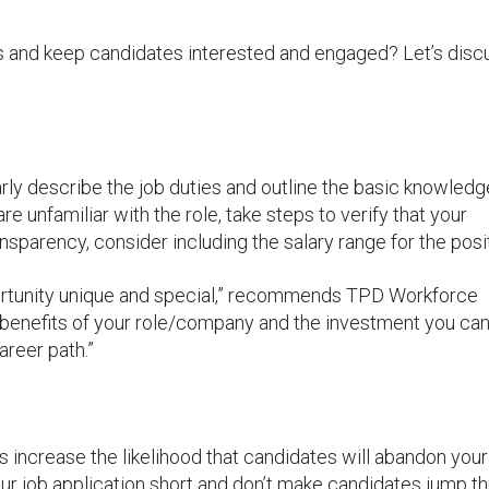
s and keep candidates interested and engaged? Let’s disc
arly describe the job duties and outline the basic knowled
 are unfamiliar with the role, take steps to verify that your
ransparency, consider including the salary range for the posi
portunity unique and special,” recommends TPD Workforce
 benefits of your role/company and the investment you ca
areer path.”
 increase the likelihood that candidates will abandon your
ur job application short and don’t make candidates jump t