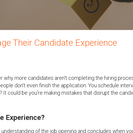
ge Their Candidate Experience
der why more candidates aren’t completing the hiring proce
ople don’t even finish the application. You schedule inter
 It could be you’re making mistakes that disrupt the candi
e Experience?
r understanding of the job opening and concludes when yo