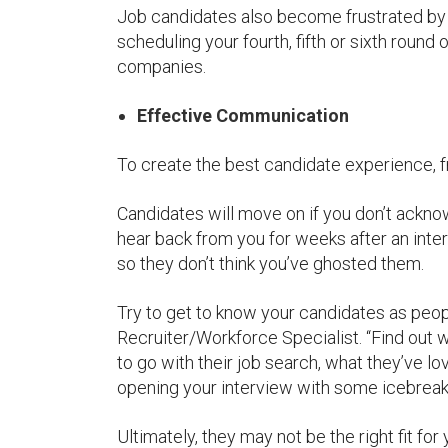
Job candidates also become frustrated by 
scheduling your fourth, fifth or sixth round
companies.
Effective Communication
To create the best candidate experience, f
Candidates will move on if you don’t acknowl
hear back from you for weeks after an inte
so they don’t think you’ve ghosted them.
Try to get to know your candidates as peop
Recruiter/Workforce Specialist. “Find out w
to go with their job search, what they’ve l
opening your interview with some icebreake
Ultimately, they may not be the right fit for