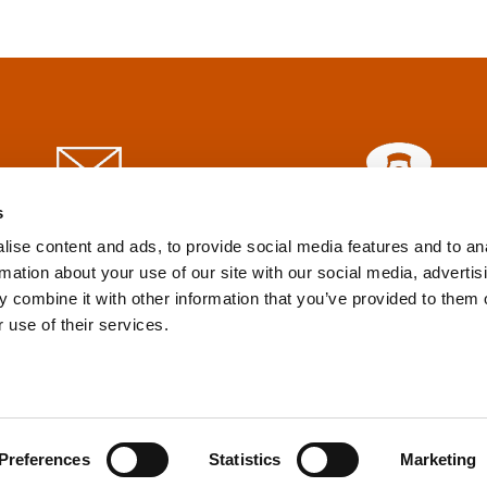
s
info@tpd.com
1-888-685-3530
ise content and ads, to provide social media features and to an
rmation about your use of our site with our social media, advertis
 combine it with other information that you’ve provided to them o
uartered on the traditional and unceded territories of the xʷ
 use of their services.
h) Nations, which we now call Vancouver, and the traditional ter
, Confederated Tribes of Grand Ronde, Confederated Tribes of Si
nations, which we now call Portland.
Preferences
Statistics
Marketing