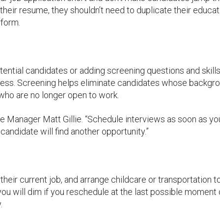
 their resume, they shouldn’t need to duplicate their educat
 form.
ntial candidates or adding screening questions and skill
cess. Screening helps eliminate candidates whose backgr
r who are no longer open to work.
Manager Matt Gillie. “Schedule interviews as soon as yo
andidate will find another opportunity.”
heir current job, and arrange childcare or transportation t
 you will dim if you reschedule at the last possible moment 
.