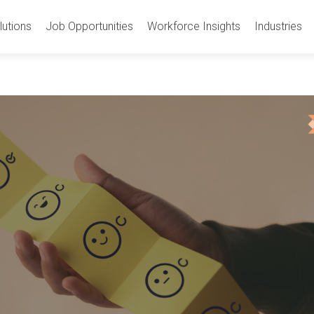
utions
Job Opportunities
Workforce Insights
Industries