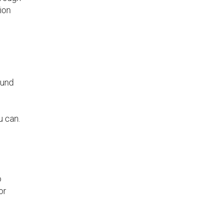
ion
s
ound
u can.
o
or