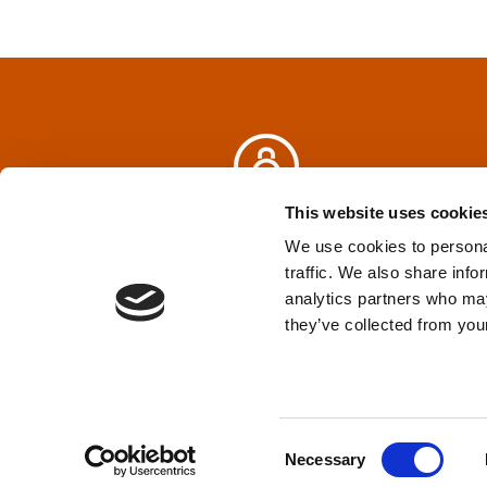
t
n
a
v
i
This website uses cookie
Privacy Policy
&
Terms
We use cookies to personal
g
traffic. We also share info
analytics partners who may
a
TPD acknowledges that we are headq
they’ve collected from your
(Squamish), and səlilwətaɬ (Tsleil-Wautut
t
Walla, Stl’pulmsh (Cowlitz), Clackamas
i
C
o
Necessary
o