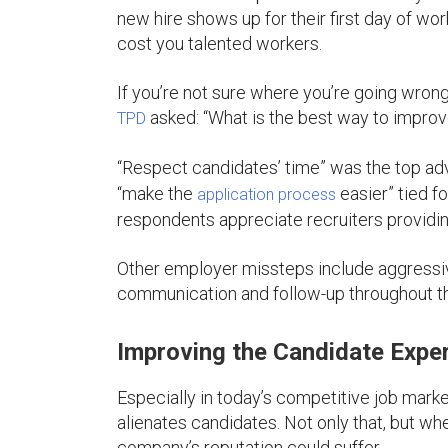
new hire shows up for their first day of wor
cost you talented workers.
If you’re not sure where you’re going wrong i
asked: “What is the best way to impro
TPD
“Respect candidates’ time” was the top ad
“make the
easier” tied f
application process
respondents appreciate recruiters providin
Other employer missteps include aggressiv
communication and follow-up throughout th
Improving the Candidate Expe
Especially in today’s competitive job mark
alienates candidates. Not only that, but wh
company’s reputation could suffer.