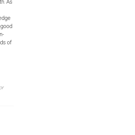
th. As
-edge
r good
n-
eds of
or