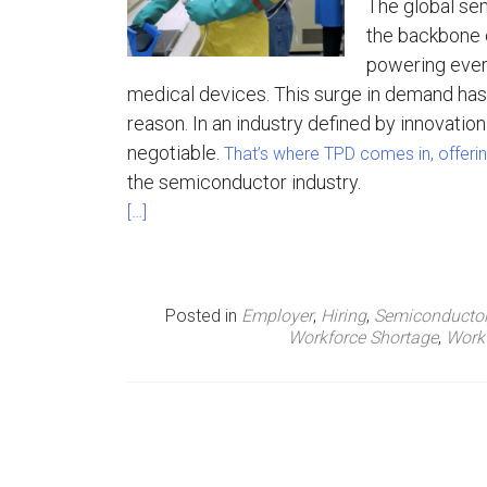
The global se
the backbone 
n
powering ever
u
medical devices. This surge in demand has 
reason. In an industry defined by innovation 
negotiable.
That’s where TPD comes in, offerin
the semiconductor industry.
[…]
Posted in
Employer
,
Hiring
,
Semiconducto
Workforce Shortage
,
Work
P