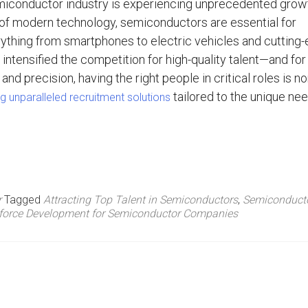
miconductor industry is experiencing unprecedented grow
of modern technology, semiconductors are essential for
ything from smartphones to electric vehicles and cutting
intensified the competition for high-quality talent—and fo
and precision, having the right people in critical roles is no
tailored to the unique ne
g unparalleled recruitment solutions
r
Tagged
Attracting Top Talent in Semiconductors
,
Semiconduct
force Development for Semiconductor Companies