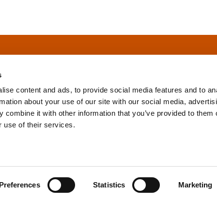
s
ise content and ads, to provide social media features and to an
rmation about your use of our site with our social media, advertis
info@tpd.com
1-888-685-3530
 combine it with other information that you’ve provided to them o
 use of their services.
uartered on the traditional and unceded territories of the xʷ
h) Nations, which we now call Vancouver, and the traditional ter
, Confederated Tribes of Grand Ronde, Confederated Tribes of Si
Preferences
Statistics
Marketing
nations, which we now call Portland.