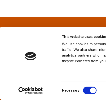
o
s
t
s
This website uses cookie
n
We use cookies to personal
traffic. We also share info
a
Privacy Policy
&
Terms
analytics partners who may
they’ve collected from your
v
i
TPD acknowledges that we are headq
(Squamish), and səlilwətaɬ (Tsleil-Wautut
g
Walla, Stl’pulmsh (Cowlitz), Clackamas
C
Necessary
o
a
n
s