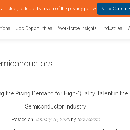
an older, outdated version of the privacy policy.
View Current 
tions
Job Opportunities
Workforce Insights
Industries
Semiconductors
g the Rising Demand for High-Quality Talent in the
Semiconductor Industry
Posted on
January 16, 2025
by
tpdwebsite