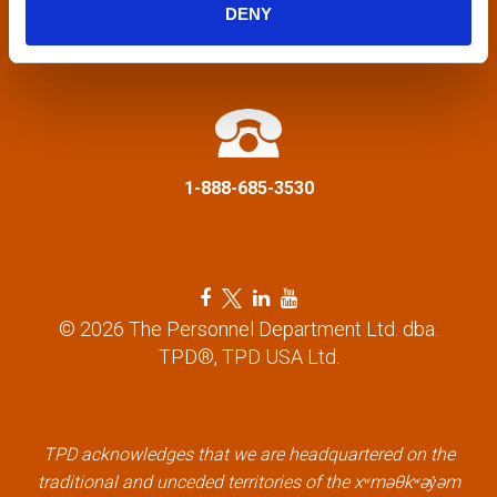
g
DENY
a
info@tpd.com
t
i
1-888-685-3530
o
n
F
T
L
Y
a
w
i
o
© 2026 The Personnel Department Ltd. dba.
c
i
n
u
TPD®, TPD USA Ltd.
e
t
k
t
b
t
e
u
o
e
d
b
o
r
i
e
k
l
n
l
TPD acknowledges that we are headquartered on the
l
i
l
i
traditional and unceded territories of the xʷməθkʷəy̓əm
i
n
i
n