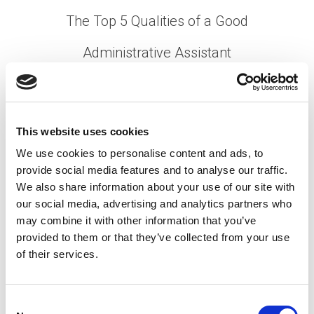
The Top 5 Qualities of a Good
Administrative Assistant
Posted on
August 24, 2022
by
tpdwebsite
If you’re an executive, you rely on your
administrative assistant to keep you on course.
This website uses cookies
After all, they’re
the secret behind every successful
We use cookies to personalise content and ads, to
.
office
provide social media features and to analyse our traffic.
[…]
We also share information about your use of our site with
our social media, advertising and analytics partners who
may combine it with other information that you’ve
provided to them or that they’ve collected from your use
Posted in
Creating Your Dream Team 101
,
Employer
,
of their services.
Hiring
Tagged
Administrative Assistant Skills
,
Office
Support Skills
,
Qualities of a Good Admin Assistant
C