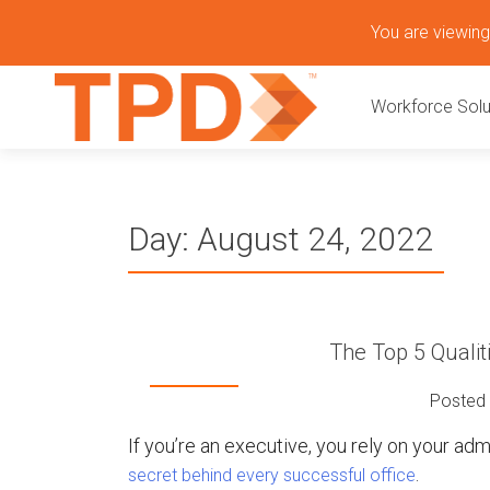
S
You are viewing 
k
P
i
Workforce Solu
p
r
t
o
i
c
o
m
Day:
August 24, 2022
n
t
a
e
n
r
t
The Top 5 Qualit
y
Posted
M
If you’re an executive, you rely on your adm
.
secret behind every successful office
e