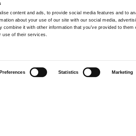
s
ise content and ads, to provide social media features and to an
rmation about your use of our site with our social media, advertis
info@tpd.com
1-888-685-3530
 combine it with other information that you’ve provided to them o
 use of their services.
uartered on the traditional and unceded territories of the xʷ
h) Nations, which we now call Vancouver, and the traditional ter
, Confederated Tribes of Grand Ronde, Confederated Tribes of Si
Preferences
Statistics
Marketing
nations, which we now call Portland.