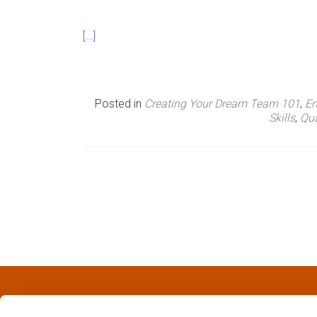
n
[…]
u
Posted in
Creating Your Dream Team 101
,
Em
Skills
,
Qua
P
o
s
t
s