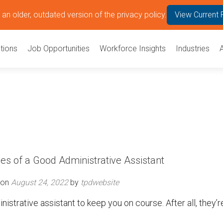
an older, outdated version of the privacy policy.
View Current 
tions
Job Opportunities
Workforce Insights
Industries
ies of a Good Administrative Assistant
 on
August 24, 2022
by
tpdwebsite
inistrative assistant to keep you on course. After all, they’