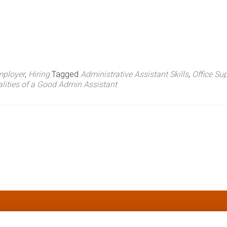
ployer
,
Hiring
Tagged
Administrative Assistant Skills
,
Office Su
lities of a Good Admin Assistant