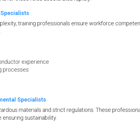
Specialists
lexity, training professionals ensure workforce compete
.
conductor experience
ng processes
ental Specialists
rdous materials and strict regulations. These profession
ensuring sustainability.