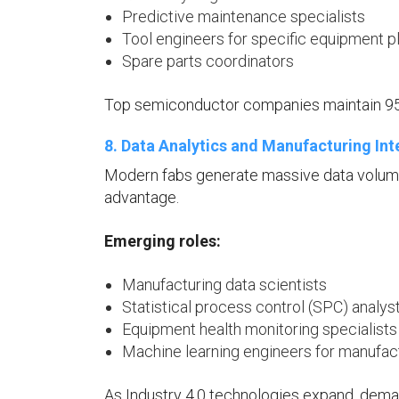
Predictive maintenance specialists
Tool engineers for specific equipment p
Spare parts coordinators
Top semiconductor companies maintain 95
8. Data Analytics and Manufacturing Int
Modern fabs generate massive data volumes
advantage.
Emerging roles:
Manufacturing data scientists
Statistical process control (SPC) analys
Equipment health monitoring specialists
Machine learning engineers for manufact
As Industry 4.0 technologies expand, deman