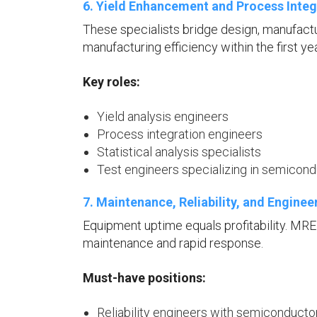
6. Yield Enhancement and Process Integ
These specialists bridge design, manufact
manufacturing efficiency within the first yea
Key roles:
Yield analysis engineers
Process integration engineers
Statistical analysis specialists
Test engineers specializing in semicon
7. Maintenance, Reliability, and Engine
Equipment uptime equals profitability. MR
maintenance and rapid response.
Must-have positions:
Reliability engineers with semiconducto