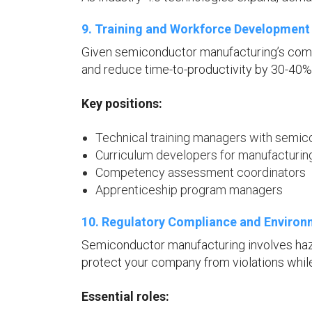
9. Training and Workforce Development 
Given semiconductor manufacturing’s comp
and reduce time-to-productivity by 30-40%
Key positions:
Technical training managers with semi
Curriculum developers for manufacturi
Competency assessment coordinators
Apprenticeship program managers
10. Regulatory Compliance and Environm
Semiconductor manufacturing involves haza
protect your company from violations while 
Essential roles: