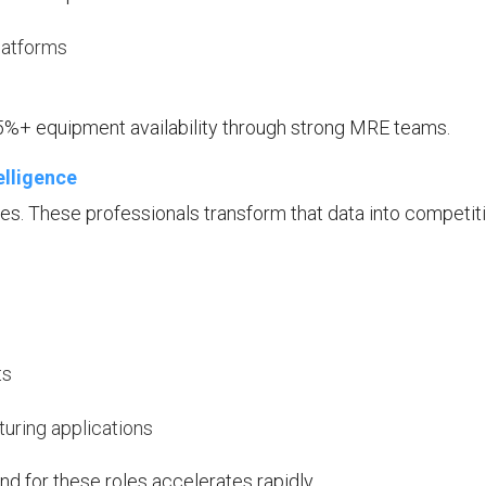
latforms
%+ equipment availability through strong MRE teams.
elligence
. These professionals transform that data into competit
ts
uring applications
d for these roles accelerates rapidly.