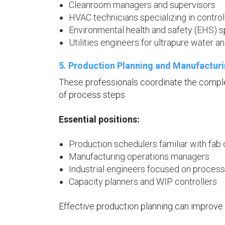
Cleanroom managers and supervisors
HVAC technicians specializing in contro
Environmental health and safety (EHS) s
Utilities engineers for ultrapure water a
5. Production Planning and Manufactur
These professionals coordinate the compl
of process steps.
Essential positions:
Production schedulers familiar with fab
Manufacturing operations managers
Industrial engineers focused on process
Capacity planners and WIP controllers
Effective production planning can improve