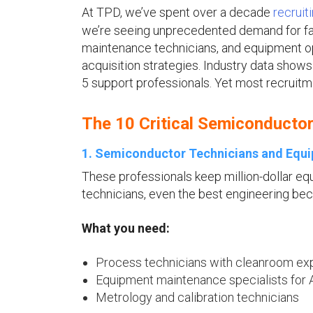
At TPD, we’ve spent over a decade
u
recruit
we’re seeing unprecedented demand for fabr
maintenance technicians, and equipment op
acquisition strategies. Industry data show
5 support professionals. Yet most recruitmen
The 10 Critical Semiconducto
1. Semiconductor Technicians and Equi
These professionals keep million-dollar e
technicians, even the best engineering be
What you need:
Process technicians with cleanroom ex
Equipment maintenance specialists for
Metrology and calibration technicians