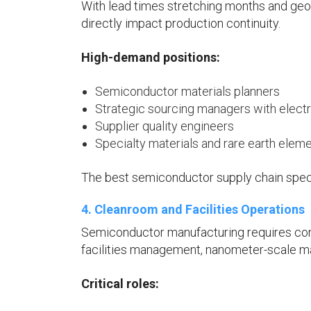
With lead times stretching months and geopo
directly impact production continuity.
High-demand positions:
Semiconductor materials planners
Strategic sourcing managers with elect
Supplier quality engineers
Specialty materials and rare earth elem
The best semiconductor supply chain specia
4. Cleanroom and Facilities Operations
Semiconductor manufacturing requires cont
facilities management, nanometer-scale m
Critical roles: