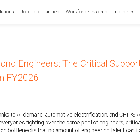
utions
Job Opportunities
Workforce Insights
Industries
ond Engineers: The Critical Suppor
 in FY2026
nks to AI demand, automotive electrification, and CHIPS 
everyone’s fighting over the same pool of engineers, critica
on bottlenecks that no amount of engineering talent can fi