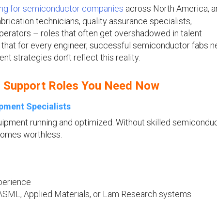
ing for semiconductor companies
across North America, a
ication technicians, quality assurance specialists,
erators – roles that often get overshadowed in talent
s that for every engineer, successful semiconductor fabs n
t strategies don’t reflect this reality.
r Support Roles You Need Now
pment Specialists
quipment running and optimized. Without skilled semicondu
comes worthless.
perience
 ASML, Applied Materials, or Lam Research systems