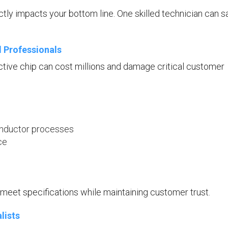
ly impacts your bottom line. One skilled technician can s
l Professionals
tive chip can cost millions and damage critical customer
conductor processes
ce
meet specifications while maintaining customer trust.
lists