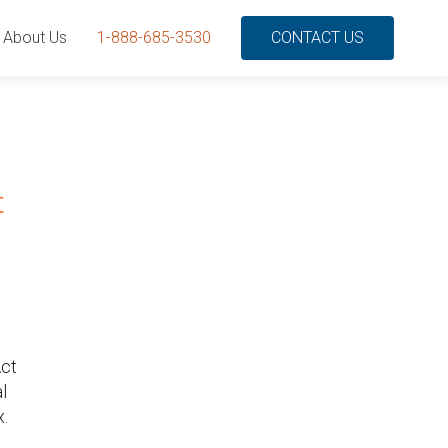
About Us
1-888-685-3530
CONTACT US
t
Act
l
x.