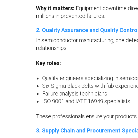
Why it matters:
Equipment downtime direct
millions in prevented failures.
2. Quality Assurance and Quality Contro
In semiconductor manufacturing, one defec
relationships.
Key roles:
Quality engineers specializing in semi
Six Sigma Black Belts with fab experien
Failure analysis technicians
ISO 9001 and IATF 16949 specialists
These professionals ensure your products 
3. Supply Chain and Procurement Specia