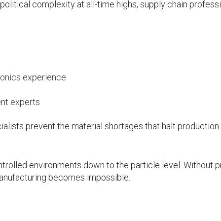
litical complexity at all-time highs, supply chain profess
ronics experience
ent experts
lists prevent the material shortages that halt production.
rolled environments down to the particle level. Without 
anufacturing becomes impossible.