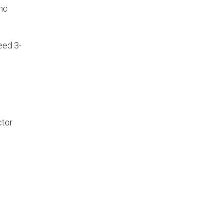
nd
eed 3-
ctor