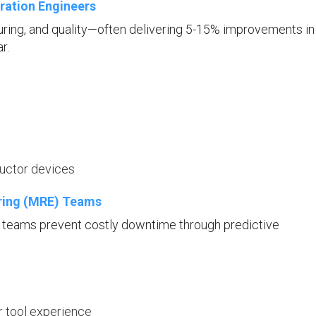
ration Engineers
uring, and quality—often delivering 5-15% improvements in
r.
ductor devices
ering (MRE) Teams
E teams prevent costly downtime through predictive
r tool experience