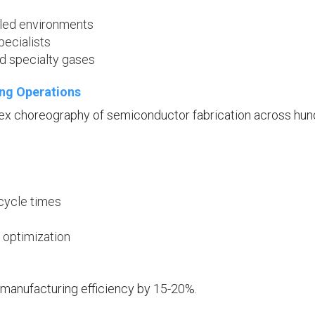
lled environments
pecialists
nd specialty gases
ing Operations
ex choreography of semiconductor fabrication across hu
 cycle times
 optimization
 manufacturing efficiency by 15-20%.