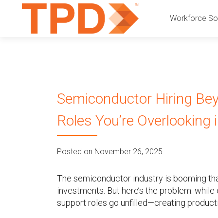
P
S
Workforce Sol
k
r
i
p
i
t
o
m
c
Semiconductor Hiring Bey
a
o
n
Roles You’re Overlooking
r
t
e
y
n
Posted on November 26, 2025
t
M
The semiconductor industry is booming tha
e
investments. But here’s the problem: while 
support roles go unfilled—creating producti
n