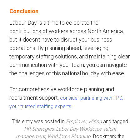
Conclusion
Labour Day is a time to celebrate the
contributions of workers across North America,
but it doesn’t have to disrupt your business
operations. By planning ahead, leveraging
temporary staffing solutions, and maintaining clear
communication with your team, you can navigate
the challenges of this national holiday with ease.
For comprehensive workforce planning and
recruitment support,
consider partnering with TPD,
your trusted staffing experts.
This entry was posted in
Employer
,
Hiring
and tagged
HR Strategies
,
Labor Day Workforce
,
talent
management
,
Workforce Planning
. Bookmark the