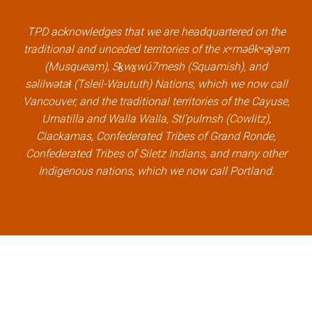
b
t
e
u
o
e
d
b
TPD acknowledges that we are headquartered on the
o
r
i
e
traditional and unceded territories of the xʷməθkʷəy̓əm
k
l
n
l
(Musqueam), Sḵwx̱wú7mesh (Squamish), and
l
i
l
i
səlilwətaɬ (Tsleil-Waututh) Nations, which we now call
i
n
i
n
Vancouver, and the traditional territories of the Cayuse,
n
k
n
k
Umatilla and Walla Walla, Stl’pulmsh (Cowlitz),
k
k
Clackamas, Confederated Tribes of Grand Ronde,
Confederated Tribes of Siletz Indians, and many other
Indigenous nations, which we now call Portland.
×
Welcome, can I help you?