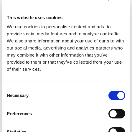
3. Consider Temporary Staffing Solutions
This website uses cookies
For industries where maintaining productivity is
We use cookies to personalise content and ads, to
crucial, temporary staffing can be a lifesaver.
provide social media features and to analyse our traffic.
Partnering with a staffing agency like TPD can
We also share information about your use of our site with
our social media, advertising and analytics partners who
help you quickly source qualified temporary
may combine it with other information that you’ve
workers to fill in for employees who are taking
provided to them or that they’ve collected from your use
time off. This ensures that your operations
of their services.
continue to run smoothly without overburdening
your existing staff.
C
Necessary
4. Leverage Flexibility
o
n
Consider offering flexible work arrangements,
s
Preferences
such as remote work or adjusted hours, to
e
accommodate employees’ needs during the
n
Labour Day weekend. This can help reduce
t
Statistics