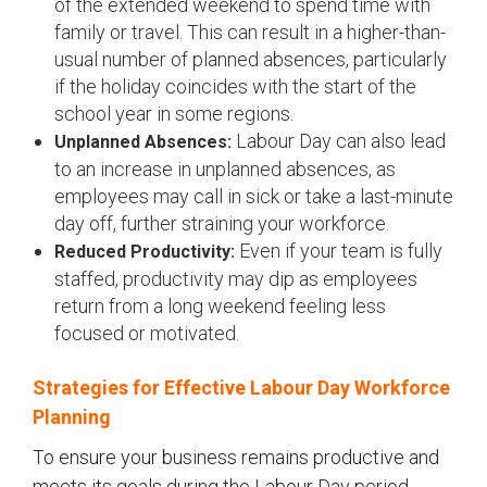
of the extended weekend to spend time with
family or travel. This can result in a higher-than-
usual number of planned absences, particularly
if the holiday coincides with the start of the
school year in some regions.
Labour Day can also lead
Unplanned Absences:
to an increase in unplanned absences, as
employees may call in sick or take a last-minute
day off, further straining your workforce.
Even if your team is fully
Reduced Productivity:
staffed, productivity may dip as employees
return from a long weekend feeling less
focused or motivated.
Strategies for Effective Labour Day Workforce
Planning
To ensure your business remains productive and
meets its goals during the Labour Day period,