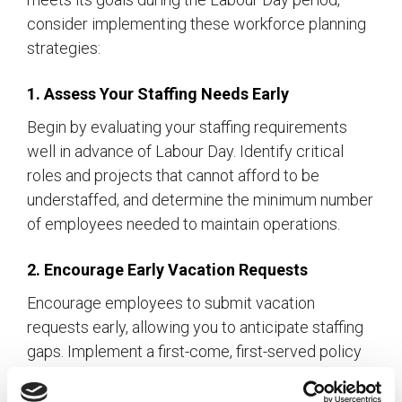
consider implementing these workforce planning
strategies:
1. Assess Your Staffing Needs Early
Begin by evaluating your staffing requirements
well in advance of Labour Day. Identify critical
roles and projects that cannot afford to be
understaffed, and determine the minimum number
of employees needed to maintain operations.
2. Encourage Early Vacation Requests
Encourage employees to submit vacation
requests early, allowing you to anticipate staffing
gaps. Implement a first-come, first-served policy
for time-off requests to ensure fairness while
enabling you to plan accordingly.