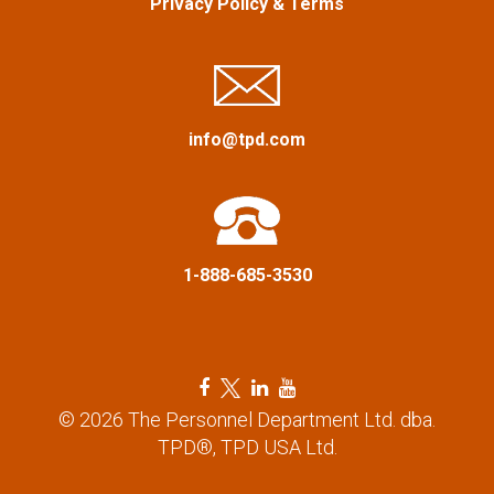
Privacy Policy
&
Terms
g
a
t
info@tpd.com
i
o
n
1-888-685-3530
F
T
L
Y
a
w
i
o
© 2026 The Personnel Department Ltd. dba.
c
i
n
u
TPD®, TPD USA Ltd.
e
t
k
t