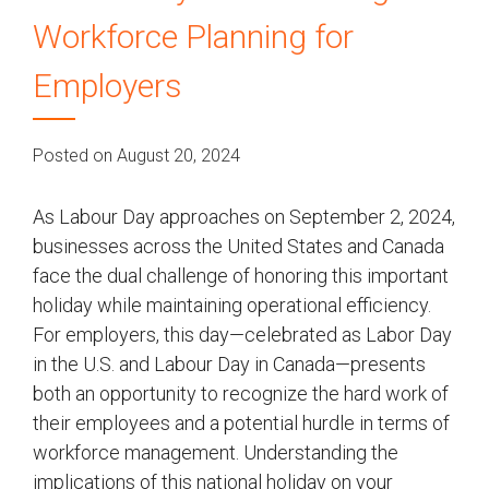
Workforce Planning for
Employers
Posted on August 20, 2024
As Labour Day approaches on September 2, 2024,
businesses across the United States and Canada
face the dual challenge of honoring this important
holiday while maintaining operational efficiency.
For employers, this day—celebrated as Labor Day
in the U.S. and Labour Day in Canada—presents
both an opportunity to recognize the hard work of
their employees and a potential hurdle in terms of
workforce management. Understanding the
implications of this national holiday on your