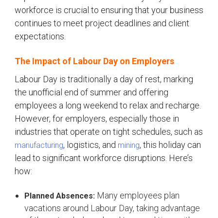
workforce is crucial to ensuring that your business
continues to meet project deadlines and client
expectations.
The Impact of Labour Day on Employers
Labour Day is traditionally a day of rest, marking
the unofficial end of summer and offering
employees a long weekend to relax and recharge.
However, for employers, especially those in
industries that operate on tight schedules, such as
, logistics, and
, this holiday can
manufacturing
mining
lead to significant workforce disruptions. Here’s
how:
Many employees plan
Planned Absences:
vacations around Labour Day, taking advantage