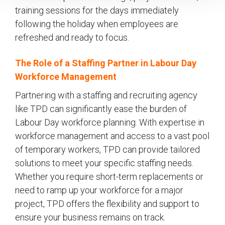
training sessions for the days immediately
following the holiday when employees are
refreshed and ready to focus.
The Role of a Staffing Partner in Labour Day
Workforce Management
Partnering with a staffing and recruiting agency
like TPD can significantly ease the burden of
Labour Day workforce planning. With expertise in
workforce management and access to a vast pool
of temporary workers, TPD can provide tailored
solutions to meet your specific staffing needs.
Whether you require short-term replacements or
need to ramp up your workforce for a major
project, TPD offers the flexibility and support to
ensure your business remains on track.