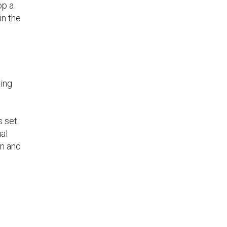
op a
in the
ring
s set
ual
on and