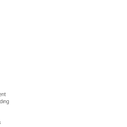
ent
uding
s