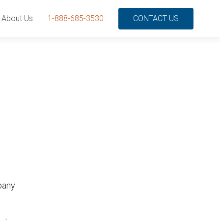
About Us
1-888-685-3530
CONTACT US
mpany