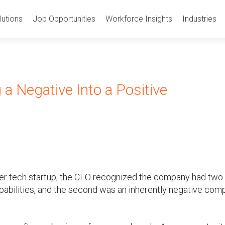
utions
Job Opportunities
Workforce Insights
Industries
a Negative Into a Positive
r tech startup, the CFO recognized the company had two
capabilities, and the second was an inherently negative co