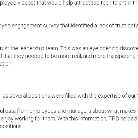
loyee videos) that would help attract top tech talent in t
oyee engagement survey that identified a lack of trust be
 trust the leadership team. This was an eye opening discove
 that they needed to be more real, and more transparent, 
ation.
, as several positions were filled with the expertise of our
ful data from employees and managers about what makes 
 enjoy working for them. With this information, TPD helped
opositions.