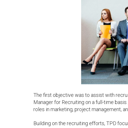
The first objective was to assist with recru
Manager for Recruiting on a full-time basis.
roles in marketing, project management, an
Building on the recruiting efforts, TPD foc