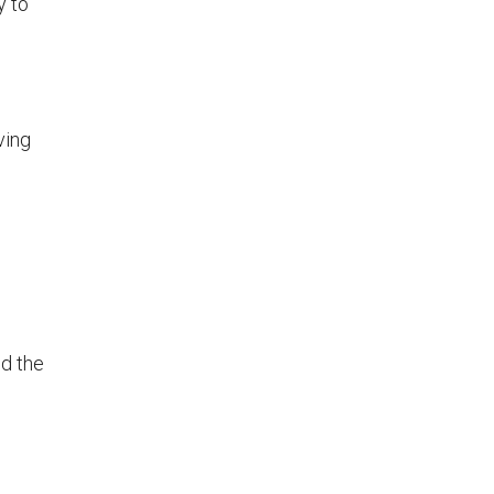
y to
ving
od the