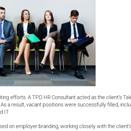
iting efforts. A TPD HR Consultant acted as the client’s Tal
 As a result, vacant positions were successfully filled, incl
d IT.
used on employer branding, working closely with the client’