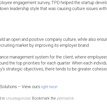
mployee engagement survey, TPD helped the startup devel
down leadership style that was causing culture issues with
uild an open and positive company culture, while also ensu
ecruiting market by improving its employer brand.
rmance management system for the client, where employee
ound the top priorities for each quarter. When each individ
y’s strategic objectives, there tends to be greater cohesi
 Solutions – View ours
right here!
d in
Uncategorized
. Bookmark the
permalink
.