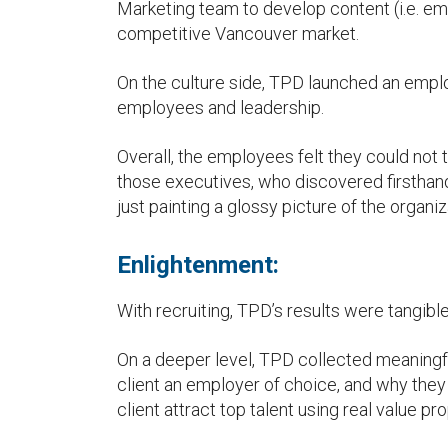
Marketing team to develop content (i.e. emp
competitive Vancouver market.
On the culture side, TPD launched an empl
employees and leadership.
Overall, the employees felt they could not
those executives, who discovered firsthand
just painting a glossy picture of the organiz
Enlightenment:
With recruiting, TPD’s results were tangible
On a deeper level, TPD collected meaning
client an employer of choice, and why they
client attract top talent using real value pr