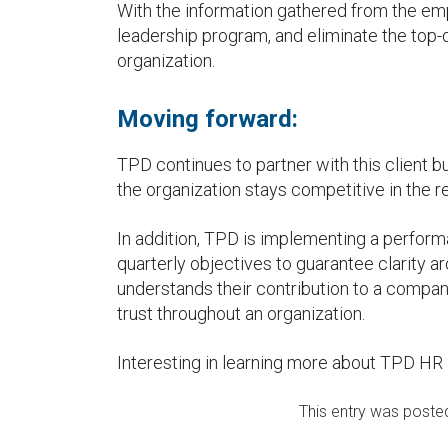
With the information gathered from the e
leadership program, and eliminate the top-
organization.
Moving forward:
TPD continues to partner with this client b
the organization stays competitive in the r
In addition, TPD is implementing a perfo
quarterly objectives to guarantee clarity ar
understands their contribution to a compan
trust throughout an organization.
Interesting in learning more about TPD HR
This entry was poste