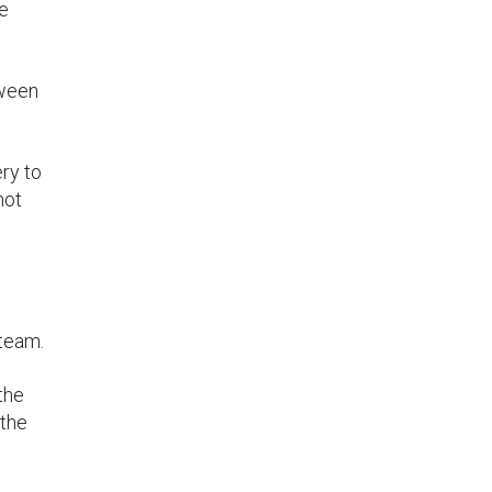
he
tween
ry to
not
 team.
the
 the