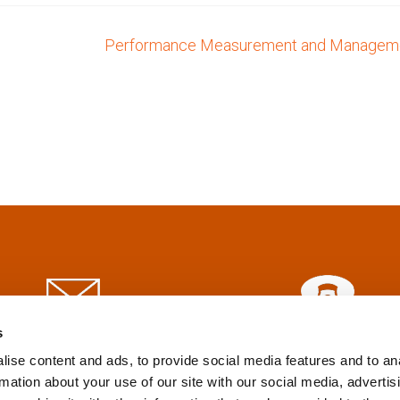
Performance Measurement and Managem
s
info@tpd.com
1-888-685-3530
ise content and ads, to provide social media features and to an
rmation about your use of our site with our social media, advertis