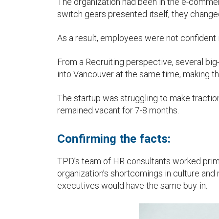
The organization had been in the e-commer
u
switch gears presented itself, they change
As a result, employees were not confident i
From a Recruiting perspective, several b
into Vancouver at the same time, making the
The startup was struggling to make traction
remained vacant for 7-8 months.
Confirming the facts:
TPD’s team of HR consultants worked primar
organization’s shortcomings in culture and 
executives would have the same buy-in.