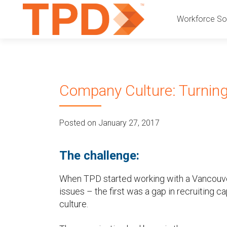
P
S
Workforce Sol
k
r
i
p
i
t
o
m
Company Culture: Turning 
c
a
o
n
r
Posted on January 27, 2017
t
e
y
n
The challenge:
t
M
When TPD started working with a Vancouve
e
issues – the first was a gap in recruiting 
culture.
n