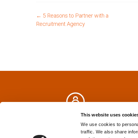
←
5 Reasons to Partner with a
P
Recruitment Agency
o
s
t
n
a
v
i
This website uses cookie
Privacy Policy
&
Terms
We use cookies to personal
g
traffic. We also share info