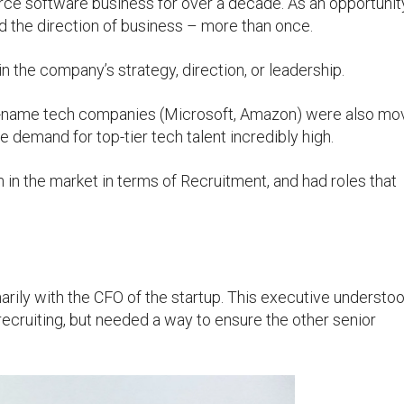
ce software business for over a decade. As an opportunit
d the direction of business – more than once.
n the company’s strategy, direction, or leadership.
ig-name tech companies (Microsoft, Amazon) were also mo
 demand for top-tier tech talent incredibly high.
 in the market in terms of Recruitment, and had roles that
ily with the CFO of the startup. This executive understo
recruiting, but needed a way to ensure the other senior