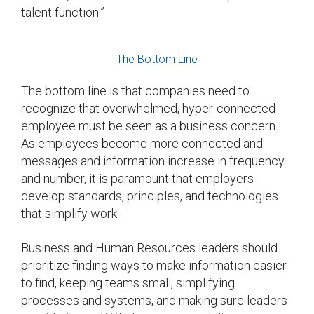
talent function.”
The Bottom Line
The bottom line is that companies need to
recognize that overwhelmed, hyper-connected
employee must be seen as a business concern.
As employees become more connected and
messages and information increase in frequency
and number, it is paramount that employers
develop standards, principles, and technologies
that simplify work.
Business and Human Resources leaders should
prioritize finding ways to make information easier
to find, keeping teams small, simplifying
processes and systems, and making sure leaders