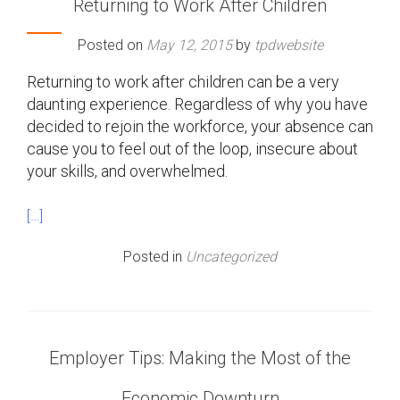
Returning to Work After Children
Posted on
May 12, 2015
by
tpdwebsite
Returning to work after children can be a very
daunting experience. Regardless of why you have
decided to rejoin the workforce, your absence can
cause you to feel out of the loop, insecure about
your skills, and overwhelmed.
[…]
Posted in
Uncategorized
Employer Tips: Making the Most of the
Economic Downturn