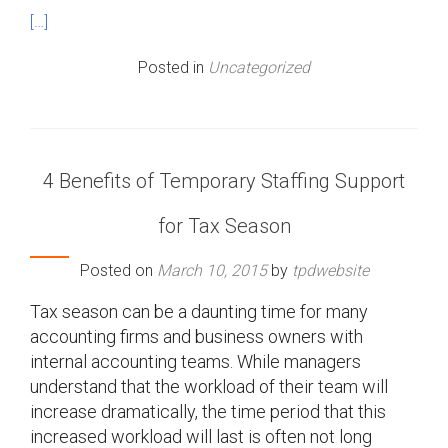
[…]
Posted in
Uncategorized
4 Benefits of Temporary Staffing Support
for Tax Season
Posted on
March 10, 2015
by
tpdwebsite
Tax season can be a daunting time for many
accounting firms and business owners with
internal accounting teams. While managers
understand that the workload of their team will
increase dramatically, the time period that this
increased workload will last is often not long