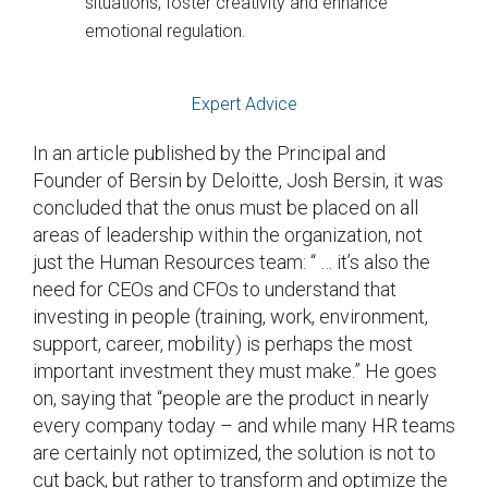
situations, foster creativity and enhance
emotional regulation.
Expert Advice
In an article published by the Principal and
Founder of Bersin by Deloitte, Josh Bersin, it was
concluded that the onus must be placed on all
areas of leadership within the organization, not
just the Human Resources team: “ … it’s also the
need for CEOs and CFOs to understand that
investing in people (training, work, environment,
support, career, mobility) is perhaps the most
important investment they must make.” He goes
on, saying that “people are the product in nearly
every company today – and while many HR teams
are certainly not optimized, the solution is not to
cut back, but rather to transform and optimize the