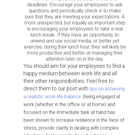
deadlines. Encourage your employees to ask
questions and periodically check in to make
sure that they are meeting your expectations. A
more unexpected, but equally as important step
is encouraging your employees to take a real
lunch break. If they have an opportunity to
unwind and use social media, or better yet
exercise, during their lunch hour, they will likely be
more productive and better at managing their
attention later on in the day.
You should aim for your employees to find a
happy medium between work life and all
their other responsibilities. Feel free to
direct them to our post with
tips on achieving
.
a realistic work-life balance
Being engaged at
work (whether in the office or at home) and
focused on the immediate task at hand has
been shown to increase resilience in the face of
stress, provide clarity in dealing with complex