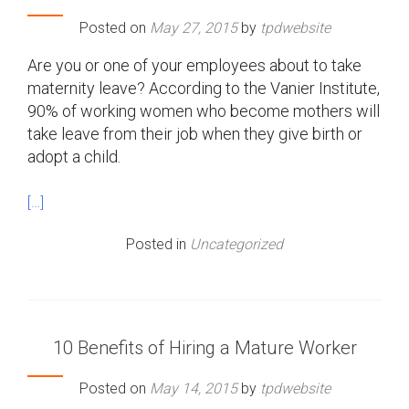
Posted on
May 27, 2015
by
tpdwebsite
Are you or one of your employees about to take
maternity leave? According to the Vanier Institute,
90% of working women who become mothers will
take leave from their job when they give birth or
adopt a child.
[…]
Posted in
Uncategorized
10 Benefits of Hiring a Mature Worker
Posted on
May 14, 2015
by
tpdwebsite