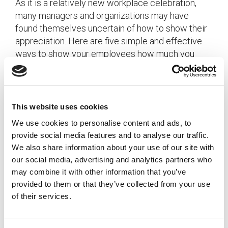
As it is a relatively new workplace celebration,
many managers and organizations may have
found themselves uncertain of how to show their
appreciation. Here are five simple and effective
ways to show your employees how much you
appreciate their daily contributions, all year round!
[…]
This website uses cookies
Posted in
Uncategorized
We use cookies to personalise content and ads, to
provide social media features and to analyse our traffic.
We also share information about your use of our site with
our social media, advertising and analytics partners who
3 Ways To Manage A Distracted &
may combine it with other information that you’ve
provided to them or that they’ve collected from your use
Overwhelmed Workforce
of their services.
Posted on
March 3, 2015
by
tpdwebsite