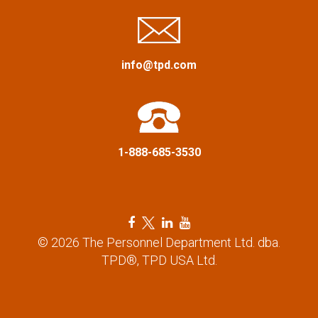
a
t
info@tpd.com
i
o
n
1-888-685-3530
F
T
L
Y
a
w
i
o
© 2026 The Personnel Department Ltd. dba.
c
i
n
u
TPD®, TPD USA Ltd.
e
t
k
t
b
t
e
u
o
e
d
b
o
r
i
e