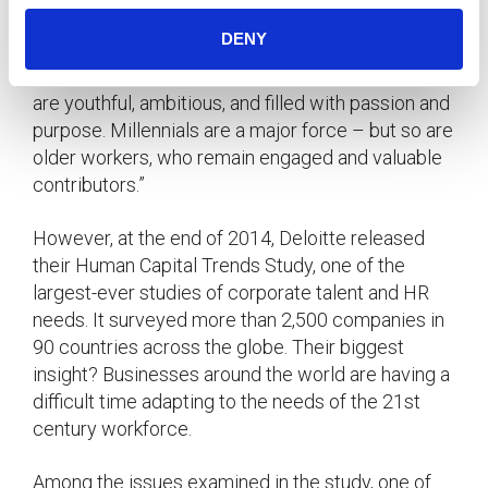
According to
, the 21st century workforce
Deloitte
DENY
is categorized as “global, highly connected,
technology-savvy, and demanding. Its employees
are youthful, ambitious, and filled with passion and
purpose. Millennials are a major force – but so are
older workers, who remain engaged and valuable
contributors.”
However, at the end of 2014, Deloitte released
their Human Capital Trends Study, one of the
largest-ever studies of corporate talent and HR
needs. It surveyed more than 2,500 companies in
90 countries across the globe. Their biggest
insight? Businesses around the world are having a
difficult time adapting to the needs of the 21st
century workforce.
Among the issues examined in the study, one of