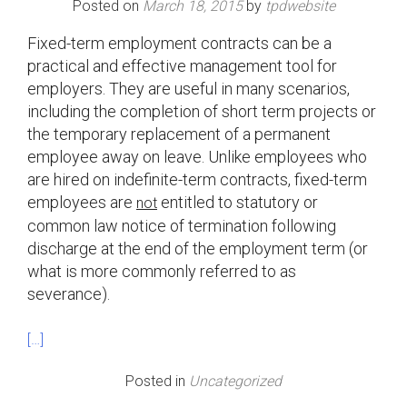
Posted on
March 18, 2015
by
tpdwebsite
Fixed-term employment contracts can be a
practical and effective management tool for
employers. They are useful in many scenarios,
including the completion of short term projects or
the temporary replacement of a permanent
employee away on leave. Unlike employees who
are hired on indefinite-term contracts, fixed-term
employees are
entitled to statutory or
not
common law notice of termination following
discharge at the end of the employment term (or
what is more commonly referred to as
severance).
[…]
Posted in
Uncategorized