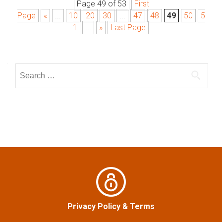
Page 49 of 53
First
P
Page
«
...
10
20
30
...
47
48
49
50
5
o
1
...
»
Last Page
s
S
t
e
a
s
r
n
c
h
a
f
o
v
r
:
i
g
Privacy Policy
&
Terms