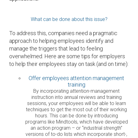
What can be done about this issue?
To address this, companies need a pragmatic
approach to helping employees identify and
manage the triggers that lead to feeling
overwhelmed. Here are some tips for employers
to help their employees stay on task (and on time):
Offer employees attention management
training
By incorporating attention-management
instruction into annual reviews and training
sessions, your employees will be able to learn
techniques to get the most out of their working
hours. This can be done by introducing
programs like Mindtools, which have developed
an action program – or “industrial strength”
versions of to-do lists which incorporate short-,