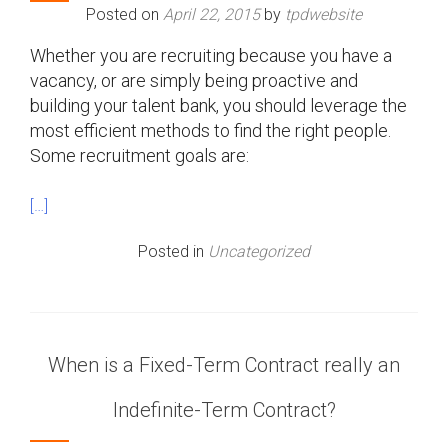
Posted on
April 22, 2015
by
tpdwebsite
Whether you are recruiting because you have a
vacancy, or are simply being proactive and
building your talent bank, you should leverage the
most efficient methods to find the right people.
Some recruitment goals are:
[…]
Posted in
Uncategorized
When is a Fixed-Term Contract really an
Indefinite-Term Contract?