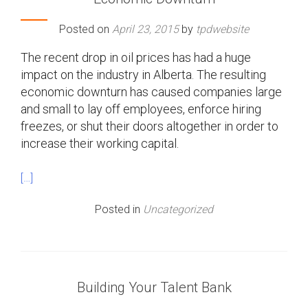
Posted on
April 23, 2015
by
tpdwebsite
The recent drop in oil prices has had a huge
impact on the industry in Alberta. The resulting
economic downturn has caused companies large
and small to lay off employees, enforce hiring
freezes, or shut their doors altogether in order to
increase their working capital.
[…]
Posted in
Uncategorized
Building Your Talent Bank