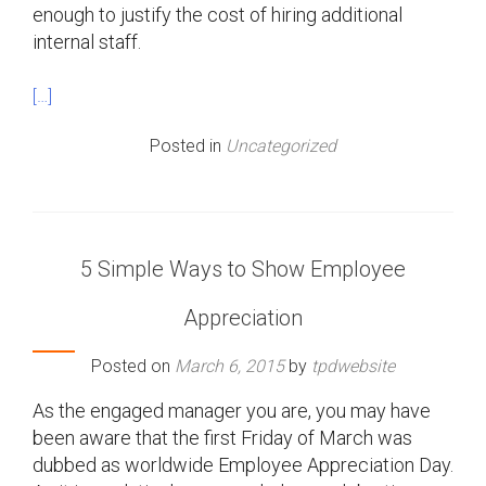
enough to justify the cost of hiring additional
internal staff.
[…]
Posted in
Uncategorized
5 Simple Ways to Show Employee
Appreciation
Posted on
March 6, 2015
by
tpdwebsite
As the engaged manager you are, you may have
been aware that the first Friday of March was
dubbed as worldwide Employee Appreciation Day.