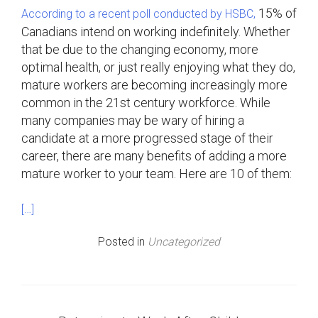
15% of
According to a recent poll conducted by HSBC,
Canadians intend on working indefinitely. Whether
that be due to the changing economy, more
optimal health, or just really enjoying what they do,
mature workers are becoming increasingly more
common in the 21st century workforce. While
many companies may be wary of hiring a
candidate at a more progressed stage of their
career, there are many benefits of adding a more
mature worker to your team. Here are 10 of them:
[…]
Posted in
Uncategorized