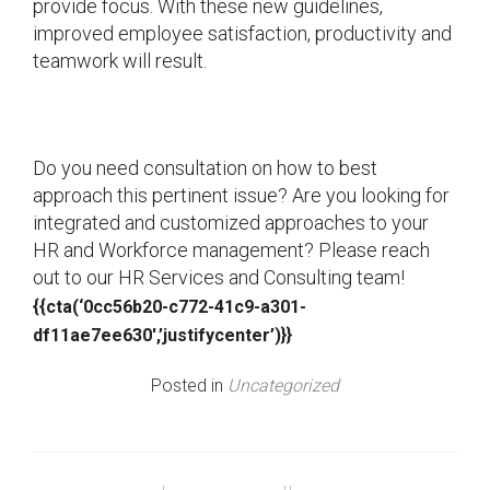
provide focus. With these new guidelines,
improved employee satisfaction, productivity and
teamwork will result.
Do you need consultation on how to best
approach this pertinent issue? Are you looking for
integrated and customized approaches to your
HR and Workforce management? Please reach
out to our HR Services and Consulting team!
{{cta(‘0cc56b20-c772-41c9-a301-
df11ae7ee630′,’justifycenter’)}}
Posted in
Uncategorized