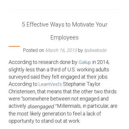
5 Effective Ways to Motivate Your
Employees
Posted on
March 16, 2015
by
tpdwebsite
According to research done by
in 2014,
Gallup
slightly less than a third of U.S. working adults
surveyed said they felt engaged at their jobs.
According to
Stephanie Taylor
LearnVest’s
Christensen, that means that the other two thirds
were “somewhere between not engaged and
actively
Millennials, in particular, are
disengaged.”
the most likely generation to feel a lack of
opportunity to stand out at work.