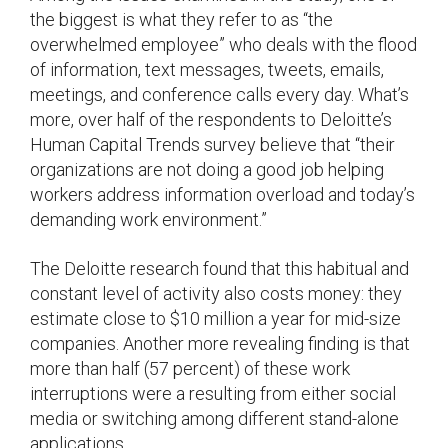
the biggest is what they refer to as “the
overwhelmed employee” who deals with the flood
of information, text messages, tweets, emails,
meetings, and conference calls every day. What’s
more, over half of the respondents to Deloitte’s
Human Capital Trends survey believe that “their
organizations are not doing a good job helping
workers address information overload and today’s
demanding work environment.”
The Deloitte research found that this habitual and
constant level of activity also costs money: they
estimate close to $10 million a year for mid-size
companies. Another more revealing finding is that
more than half (57 percent) of these work
interruptions were a resulting from either social
media or switching among different stand-alone
applications.