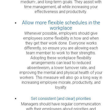
medium-, and long-term goals. They assist with
time management, all while increasing your
effectiveness and productivity.
Allow more flexible schedules in the
workplace
Whenever possible, employers should give
employees some flexibility in how and when
they get their work done. Everyone works
differently, so ensure you are allowing each
team member to work to their strengths.
Adopting these workplace flexibility
arrangements can lead to reduced
absenteeism, a lower turnover rate, and
improving the mental and physical health of your
workers. This measure will also go a long way in
increasing employee morale, productivity, and
loyalty.
Set consistent (and clear) priorities
Managers should have regular communication
with their employees about priorities and