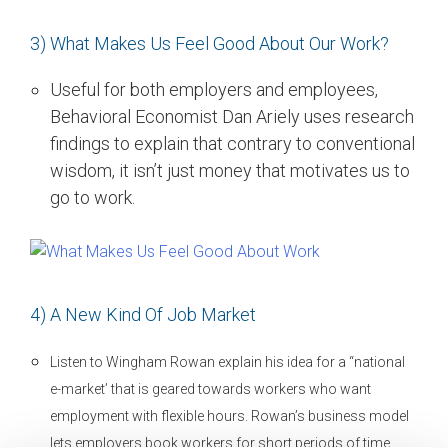
3) What Makes Us Feel Good About Our Work?
Useful for both employers and employees,
Behavioral Economist Dan Ariely uses research
findings to explain that contrary to conventional
wisdom, it isn’t just money that motivates us to
go to work.
4) A New Kind Of Job Market
Listen to Wingham Rowan explain his idea for a “national
e-market’ that is geared towards workers who want
employment with flexible hours. Rowan’s business model
lets employers book workers for short periods of time,