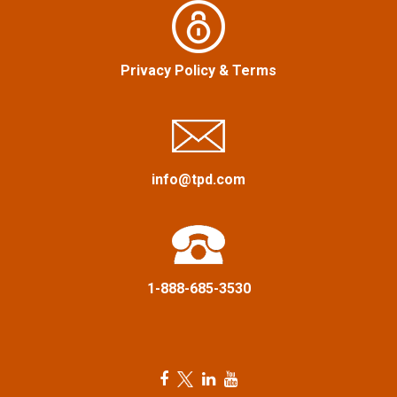
v
i
Privacy Policy
&
Terms
g
a
info@tpd.com
t
i
o
1-888-685-3530
n
F
T
L
Y