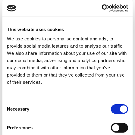
creating opportunities for what he calls ‘microworking’
and ‘microvolunteering’.
This website uses cookies
We use cookies to personalise content and ads, to
provide social media features and to analyse our traffic.
5) Why The Best Hire Might Not Have The
We also share information about your use of our site with
our social media, advertising and analytics partners who
Perfect Resume
may combine it with other information that you’ve
provided to them or that they’ve collected from your use
Regina Hartley makes the argument that the job
of their services.
candidates who don’t look great on paper, “scrappers” as
she calls them, have gone through life experiences that
C
have resulted in a growth and transformation that some
Necessary
o
scientists call post traumatic growth. As a result,
n
“scrappers”, Hartley explains, are determined to
s
Preferences
overcome the next struggle and should not be overlooked
e