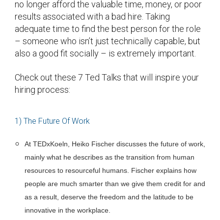
no longer afford the valuable time, money, or poor
results associated with a bad hire. Taking
adequate time to find the best person for the role
– someone who isn’t just technically capable, but
also a good fit socially – is extremely important.
Check out these 7 Ted Talks that will inspire your
hiring process:
1) The Future Of Work
At TEDxKoeln, Heiko Fischer discusses the future of work,
mainly what he describes as the transition from human
resources to resourceful humans. Fischer explains how
people are much smarter than we give them credit for and
as a result, deserve the freedom and the latitude to be
innovative in the workplace.