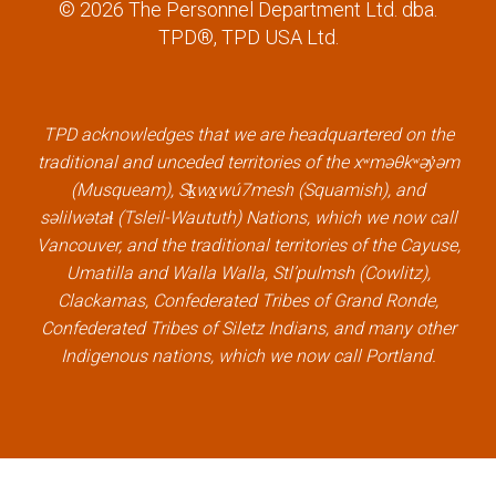
a
w
i
o
© 2026 The Personnel Department Ltd. dba.
c
i
n
u
TPD®, TPD USA Ltd.
e
t
k
t
b
t
e
u
o
e
d
b
TPD acknowledges that we are headquartered on the
o
r
i
e
traditional and unceded territories of the xʷməθkʷəy̓əm
k
l
n
l
(Musqueam), Sḵwx̱wú7mesh (Squamish), and
l
i
l
i
səlilwətaɬ (Tsleil-Waututh) Nations, which we now call
i
n
i
n
Vancouver, and the traditional territories of the Cayuse,
n
k
n
k
Umatilla and Walla Walla, Stl’pulmsh (Cowlitz),
k
k
Clackamas, Confederated Tribes of Grand Ronde,
Confederated Tribes of Siletz Indians, and many other
Indigenous nations, which we now call Portland.