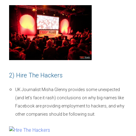
2) Hire The Hackers
UK Journalist Misha Glenny provides some unexpected
(and let’s face it rash) conclusions on why big names like
Facebook are providing employment to hackers, and why
other companies should be following suit.