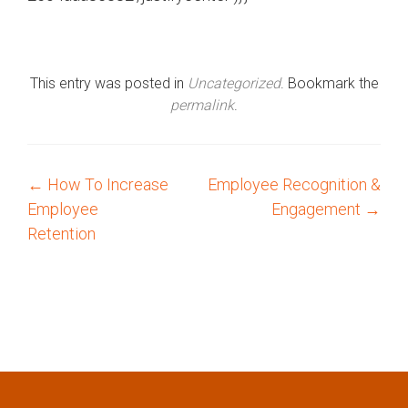
This entry was posted in
Uncategorized
. Bookmark the
permalink
.
←
How To Increase
Employee Recognition &
P
Employee
Engagement
→
o
Retention
s
t
n
a