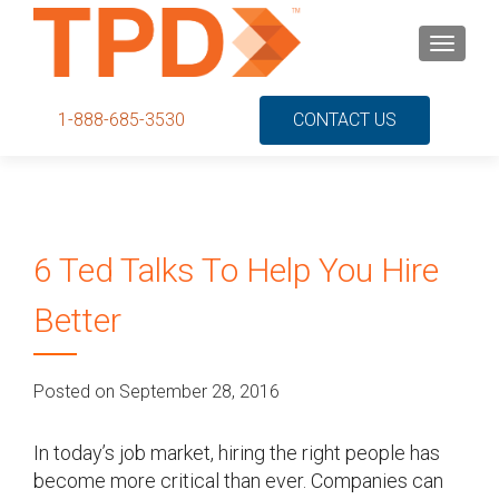
S
MENU
k
i
p
1-888-685-3530
CONTACT US
t
o
c
o
n
6 Ted Talks To Help You Hire
t
e
Better
n
t
Posted on September 28, 2016
In today’s job market, hiring the right people has
become more critical than ever. Companies can