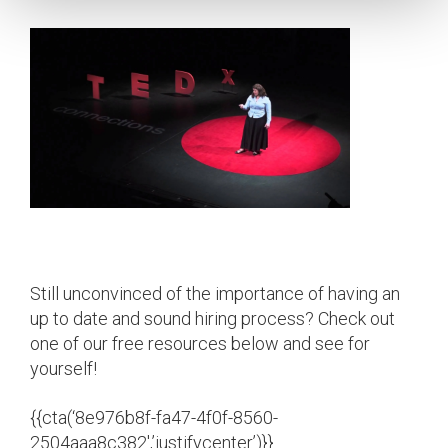
Still unconvinced of the importance of having an
up to date and sound hiring process? Check out
one of our free resources below and see for
yourself!
{{cta(‘8e976b8f-fa47-4f0f-8560-
2504aaa8c382′,’justifycenter’)}}