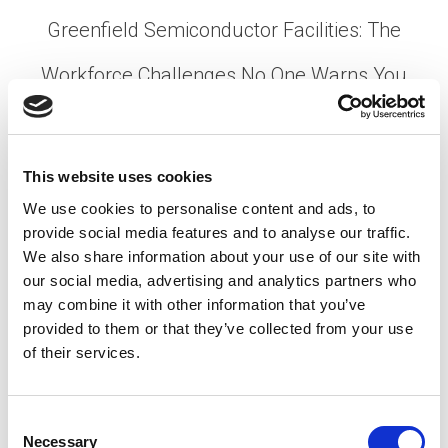
Greenfield Semiconductor Facilities: The
Workforce Challenges No One Warns You
About
Posted on
April 1, 2026
by
tpdwebsite
This website uses cookies
Breaking ground on a new semiconductor facility
We use cookies to personalise content and ads, to
is a milestone that generates press releases,
provide social media features and to analyse our traffic.
ribbon-cutting ceremonies, and a lot of optimism.
We also share information about your use of our site with
What gets far less attention is what comes after …
our social media, advertising and analytics partners who
may combine it with other information that you’ve
Read More
provided to them or that they’ve collected from your use
Posted in
Employer
,
Hiring
,
Semiconductor
Tagged
Fab
of their services.
Construction
,
Skilled Labor Shortage
,
Tech Workforce
Challenges
C
Necessary
o