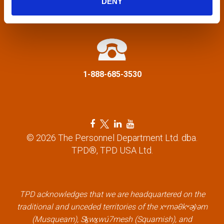
DENY
a
info@tpd.com
t
i
1-888-685-3530
o
n
F
T
L
Y
a
w
i
o
© 2026 The Personnel Department Ltd. dba.
c
i
n
u
TPD®, TPD USA Ltd.
e
t
k
t
b
t
e
u
o
e
d
b
o
r
i
e
k
l
n
l
TPD acknowledges that we are headquartered on the
l
i
l
i
traditional and unceded territories of the xʷməθkʷəy̓əm
i
n
i
n
(Musqueam), Sḵwx̱wú7mesh (Squamish), and
n
k
n
k