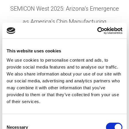
SEMICON West 2025: Arizona’s Emergence
as America’s Chip Manufacturing
Powerhouse
Posted on
October 30, 2025
by
tpdwebsite
This website uses cookies
SEMICON West 2025 made history this October,
We use cookies to personalise content and ads, to
marking its first move from San Francisco to
provide social media features and to analyse our traffic.
Phoenix in over three decades. TPD’s team—
We also share information about your use of our site with
Stuart Heaven, VP Operations; Andrew Whitaker,
our social media, advertising and analytics partners who
Client Success Manager; …
may combine it with other information that you’ve
Read More
provided to them or that they’ve collected from your use
Posted in
Conferences
,
Employer
,
Expert Series
,
of their services.
Semiconductor
Tagged
Arizona Chips
,
SEMICONWest
2025
,
US Chipmaking
C
Necessary
o