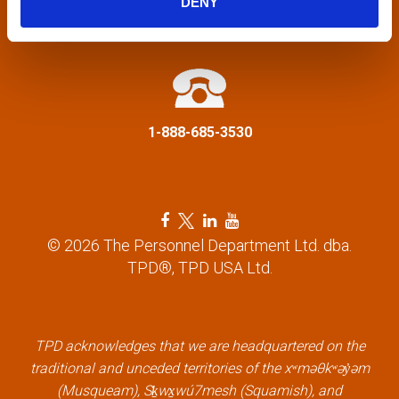
DENY
a
info@tpd.com
t
i
1-888-685-3530
o
n
F
T
L
Y
a
w
i
o
© 2026 The Personnel Department Ltd. dba.
c
i
n
u
TPD®, TPD USA Ltd.
e
t
k
t
b
t
e
u
o
e
d
b
o
r
i
e
k
l
n
l
TPD acknowledges that we are headquartered on the
l
i
l
i
traditional and unceded territories of the xʷməθkʷəy̓əm
i
n
i
n
(Musqueam), Sḵwx̱wú7mesh (Squamish), and
n
k
n
k