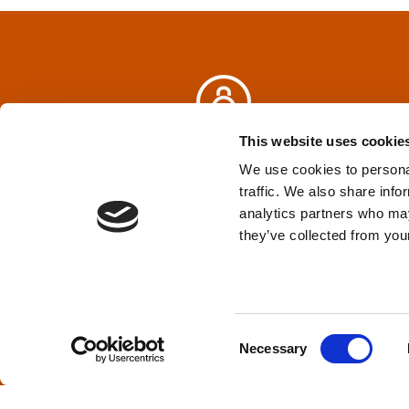
n
a
v
i
This website uses cookie
Privacy Policy
&
Terms
We use cookies to personal
g
traffic. We also share info
analytics partners who may
a
TPD acknowledges that we are headq
they’ve collected from your
(Squamish), and səlilwətaɬ (Tsleil-Wautut
t
Walla, Stl’pulmsh (Cowlitz), Clackamas
i
C
o
Necessary
o
n
n
s