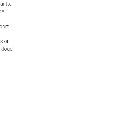
ants,
de:
pport
s or
rkload