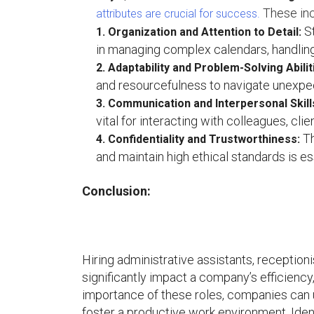
These inc
attributes are crucial for success.
St
1. Organization and Attention to Detail:
in managing complex calendars, handlin
2. Adaptability and Problem-Solving Abilit
and resourcefulness to navigate unexpecte
3. Communication and Interpersonal Skill
vital for interacting with colleagues, cl
Th
4. Confidentiality and Trustworthiness:
and maintain high ethical standards is ess
Conclusion:
Hiring administrative assistants, receptioni
significantly impact a company’s efficienc
importance of these roles, companies can u
foster a productive work environment. Iden