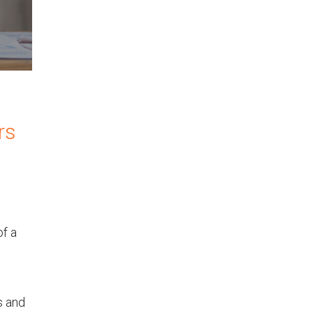
rs
of a
s and