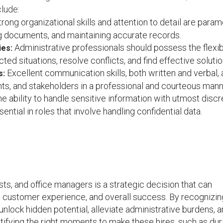
lude:
rong organizational skills and attention to detail are para
g documents, and maintaining accurate records.
Administrative professionals should possess the flexibi
ies:
d situations, resolve conflicts, and find effective solutio
Excellent communication skills, both written and verbal, 
s:
ients, and stakeholders in a professional and courteous mann
e ability to handle sensitive information with utmost discr
ential in roles that involve handling confidential data.
sts, and office managers is a strategic decision that can
y, customer experience, and overall success. By recognizin
nlock hidden potential, alleviate administrative burdens, 
tifying the right moments to make these hires, such as dur