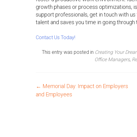
growth phases or process optimizations, is c
support professionals, get in touch with u
talent and saves you time in going through 
Contact Us Today!
This entry was posted in
Creating Your Dre
Office Managers
,
Re
←
Memorial Day: Impact on Employers
P
and Employees
o
s
t