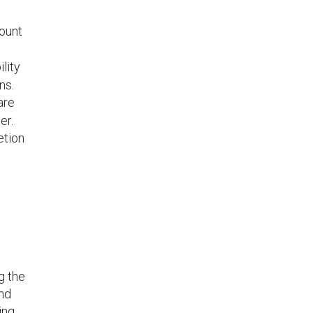
mount
lity
ns.
are
er.
etion
g the
and
ing