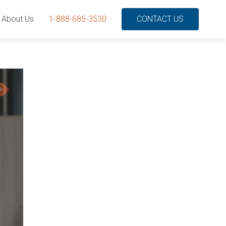
About Us
1-888-685-3530
CONTACT US