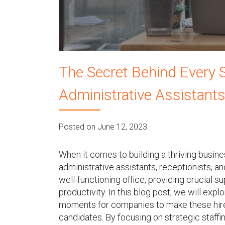
u
The Secret Behind Every S
Administrative Assistants
Posted on June 12, 2023
When it comes to building a thriving busin
administrative assistants, receptionists, 
well-functioning office, providing crucial 
productivity. In this blog post, we will expl
moments for companies to make these hires
candidates. By focusing on strategic staff