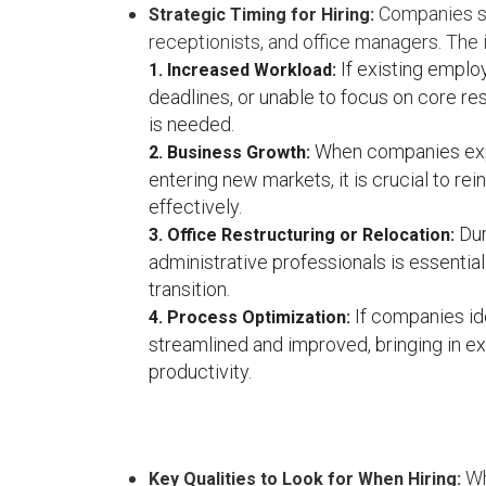
Companies sh
Strategic Timing for Hiring:
receptionists, and office managers. The
If existing emplo
1. Increased Workload:
deadlines, or unable to focus on core resp
is needed.
When companies expe
2. Business Growth:
entering new markets, it is crucial to r
effectively.
Dur
3. Office Restructuring or Relocation:
administrative professionals is essentia
transition.
If companies id
4. Process Optimization:
streamlined and improved, bringing in e
productivity.
Wh
Key Qualities to Look for When Hiring: