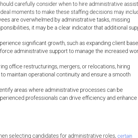
ould carefully consider when to hire administrative assist
 ideal moments to make these staffing decisions may inclu
yees are overwhelmed by administrative tasks, missing
onsibilities, it may be a clear indicator that additional su
rience significant growth, such as expanding client base
einforce administrative support to manage the increased wo
ing office restructurings, mergers, or relocations, hiring
l to maintain operational continuity and ensure a smooth
entify areas where administrative processes can be
xperienced professionals can drive efficiency and enhance
en selecting candidates for administrative roles,
certain