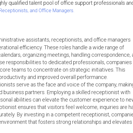
hly qualified talent pool of office support professionals a
 Receptionists, and Office Managers.
inistrative assistants, receptionists, and office managers
ational efficiency. These roles handle a wide range of
calendars, organizing meetings, handling correspondence,
ese responsibilities to dedicated professionals, companies
core teams to concentrate on strategic initiatives. This
productivity and improved overall performance.
onists serve as the face and voice of the company, makin
and business partners. Employing a skilled receptionist with
sonal abilities can elevate the customer experience to n
ptionist ensures that visitors feel welcome, inquiries are 
urately. By investing in a competent receptionist, compani
nvironment that fosters strong relationships and elevates 