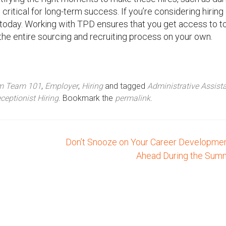
ritical for long-term success. If you’re considering hiring 
s today. Working with TPD ensures that you get access to t
the entire sourcing and recruiting process on your own.
am Team 101
,
Employer
,
Hiring
and tagged
Administrative Assist
ceptionist Hiring
. Bookmark the
permalink
.
Don’t Snooze on Your Career Developmen
Ahead During the Su