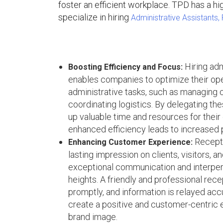
foster an efficient workplace. TPD has a hig
specialize in hiring
Administrative Assistants,
Hiring adm
Boosting Efficiency and Focus:
enables companies to optimize their oper
administrative tasks, such as managing 
coordinating logistics. By delegating th
up valuable time and resources for their 
enhanced efficiency leads to increased 
Recepti
Enhancing Customer Experience:
lasting impression on clients, visitors, 
exceptional communication and interper
heights. A friendly and professional rece
promptly, and information is relayed acc
create a positive and customer-centric e
brand image.