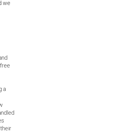
nd we
 and
 free
g a
ew
handled
es
their