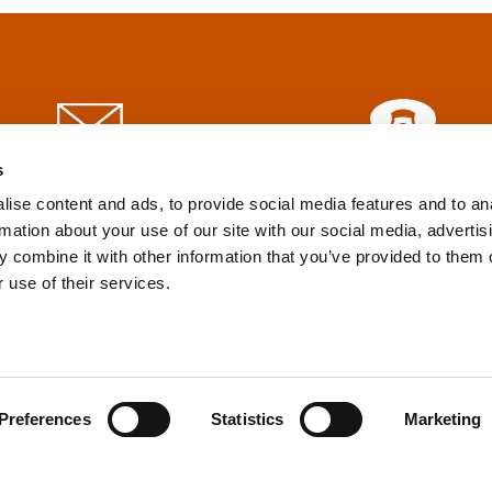
s
info@tpd.com
1-888-685-3530
ise content and ads, to provide social media features and to an
rmation about your use of our site with our social media, advertis
 combine it with other information that you’ve provided to them o
uartered on the traditional and unceded territories of the xʷ
 use of their services.
h) Nations, which we now call Vancouver, and the traditional ter
, Confederated Tribes of Grand Ronde, Confederated Tribes of Si
nations, which we now call Portland.
Preferences
Statistics
Marketing