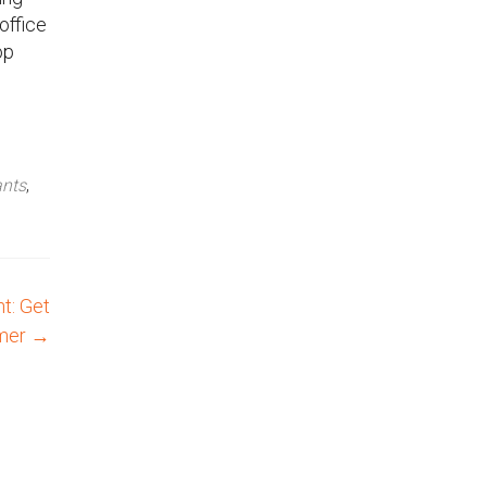
office
op
ants
,
t: Get
mmer
→