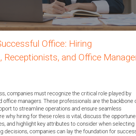
uccessful Office: Hiring
, Receptionists, and Office Manage
ess, companies must recognize the critical role played by
and office managers. These professionals are the backbone 
support to streamline operations and ensure seamless
ore why hiring for these roles is vital, discuss the opportune
, and highlight key attributes to consider when selecting
ing decisions, companies can lay the foundation for succes