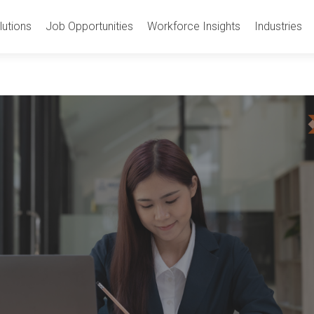
utions
Job Opportunities
Workforce Insights
Industries