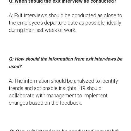
Q: When should the exit interview be conducted?
A: Exit interviews should be conducted as close to
the employee’s departure date as possible, ideally
during their last week of work.
Q: How should the information from exit interviews be
used?
A: The information should be analyzed to identify
trends and actionable insights. HR should
collaborate with management to implement
changes based on the feedback.