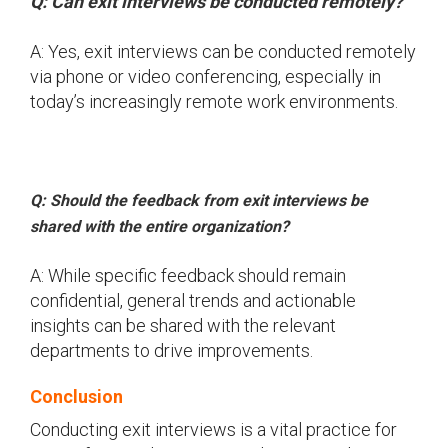
Q: Can exit interviews be conducted remotely?
A: Yes, exit interviews can be conducted remotely
via phone or video conferencing, especially in
today’s increasingly remote work environments.
Q: Should the feedback from exit interviews be
shared with the entire organization?
A: While specific feedback should remain
confidential, general trends and actionable
insights can be shared with the relevant
departments to drive improvements.
Conclusion
Conducting exit interviews is a vital practice for