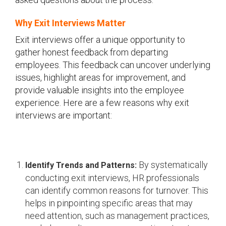
Why Exit Interviews Matter
Exit interviews offer a unique opportunity to
gather honest feedback from departing
employees. This feedback can uncover underlying
issues, highlight areas for improvement, and
provide valuable insights into the employee
experience. Here are a few reasons why exit
interviews are important:
By systematically
Identify Trends and Patterns:
conducting exit interviews, HR professionals
can identify common reasons for turnover. This
helps in pinpointing specific areas that may
need attention, such as management practices,