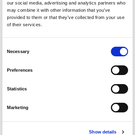
our social media, advertising and analytics partners who
Were there adequate training and
may combine it with other information that you’ve
development resources available to you?
provided to them or that they’ve collected from your use
of their services.
Compensation and Benefits
How satisfied were you with your
C
Necessary
compensation and benefits package?
o
n
Did you feel your work was adequately
s
Preferences
recognized and rewarded?
e
n
Feedback and Suggestions
t
Statistics
S
What would you suggest to improve the
e
Marketing
company and make it a better place to work?
l
e
Is there anything else you’d like to share
c
about your experience with us?
Show details
t