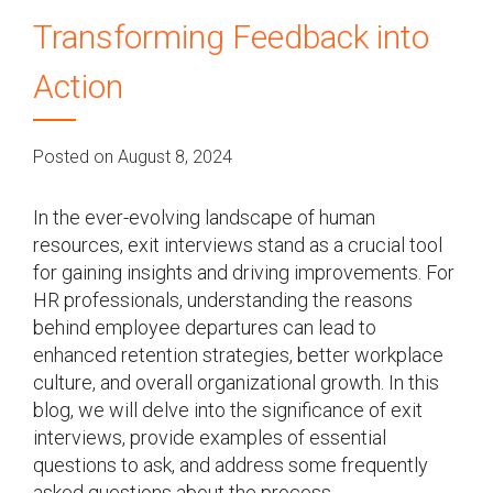
Transforming Feedback into
Action
Posted on August 8, 2024
In the ever-evolving landscape of human
resources, exit interviews stand as a crucial tool
for gaining insights and driving improvements. For
HR professionals, understanding the reasons
behind employee departures can lead to
enhanced retention strategies, better workplace
culture, and overall organizational growth. In this
blog, we will delve into the significance of exit
interviews, provide examples of essential
questions to ask, and address some frequently
asked questions about the process.