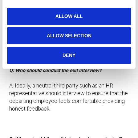
i
FAQ: Frequently Asked Questions About Exit
o
Interviews
ALLOW ALL
n
Q: Are exit interviews mandatory?
ALLOW SELECTION
A: While not mandatory, exit interviews are highly
recommended as they provide valuable insights
that can drive organizational improvements.
DENY
Q: Who should conduct the exit interview?
A: Ideally, a neutral third party such as an HR
representative should interview to ensure that the
departing employee feels comfortable providing
honest feedback.