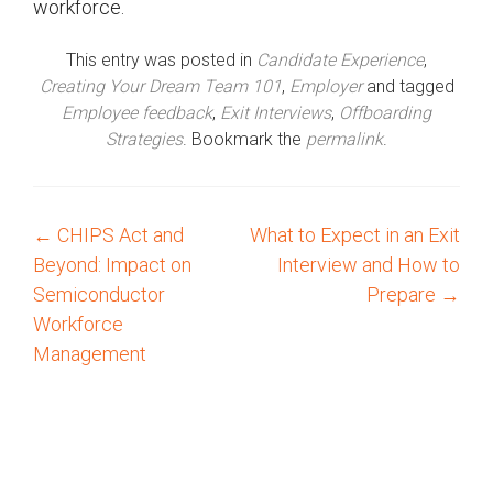
workforce.
This entry was posted in
Candidate Experience
,
Creating Your Dream Team 101
,
Employer
and tagged
Employee feedback
,
Exit Interviews
,
Offboarding
Strategies
. Bookmark the
permalink
.
←
CHIPS Act and
What to Expect in an Exit
P
Beyond: Impact on
Interview and How to
o
Semiconductor
Prepare
→
Workforce
s
Management
t
n
a