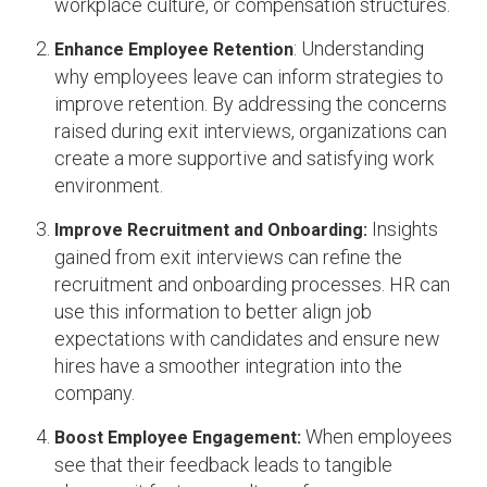
workplace culture, or compensation structures.
: Understanding
Enhance Employee Retention
why employees leave can inform strategies to
improve retention. By addressing the concerns
raised during exit interviews, organizations can
create a more supportive and satisfying work
environment.
Insights
Improve Recruitment and Onboarding:
gained from exit interviews can refine the
recruitment and onboarding processes. HR can
use this information to better align job
expectations with candidates and ensure new
hires have a smoother integration into the
company.
When employees
Boost Employee Engagement:
see that their feedback leads to tangible