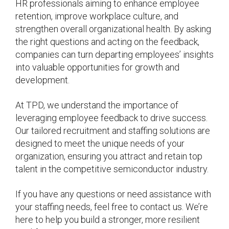
HR professionals aiming to enhance employee
retention, improve workplace culture, and
strengthen overall organizational health. By asking
the right questions and acting on the feedback,
companies can turn departing employees’ insights
into valuable opportunities for growth and
development.
At TPD, we understand the importance of
leveraging employee feedback to drive success.
Our tailored recruitment and staffing solutions are
designed to meet the unique needs of your
organization, ensuring you attract and retain top
talent in the competitive semiconductor industry.
If you have any questions or need assistance with
your staffing needs, feel free to contact us. We’re
here to help you build a stronger, more resilient