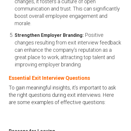
changes, it fosters a culture of open
communication and trust. This can significantly
boost overall employee engagement and
morale.
Positive
Strengthen Employer Branding:
changes resulting from exit interview feedback
can enhance the company’s reputation as a
great place to work, attracting top talent and
improving employer branding.
Essential Exit Interview Questions
To gain meaningful insights, it’s important to ask
the right questions during exit interviews. Here
are some examples of effective questions: