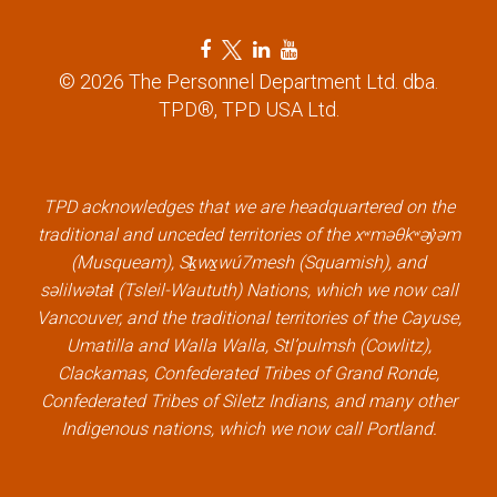
F
T
L
Y
a
w
i
o
© 2026 The Personnel Department Ltd. dba.
c
i
n
u
TPD®, TPD USA Ltd.
e
t
k
t
b
t
e
u
o
e
d
b
TPD acknowledges that we are headquartered on the
o
r
i
e
traditional and unceded territories of the xʷməθkʷəy̓əm
k
l
n
l
(Musqueam), Sḵwx̱wú7mesh (Squamish), and
l
i
l
i
səlilwətaɬ (Tsleil-Waututh) Nations, which we now call
i
n
i
n
Vancouver, and the traditional territories of the Cayuse,
n
k
n
k
Umatilla and Walla Walla, Stl’pulmsh (Cowlitz),
k
k
Clackamas, Confederated Tribes of Grand Ronde,
Confederated Tribes of Siletz Indians, and many other
Indigenous nations, which we now call Portland.