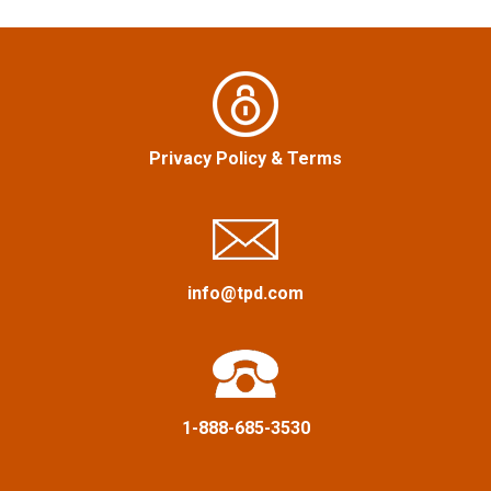
v
i
g
Privacy Policy
&
Terms
a
t
i
info@tpd.com
o
n
1-888-685-3530