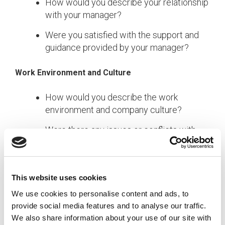
How would you describe your relationship
with your manager?
Were you satisfied with the support and
guidance provided by your manager?
Work Environment and Culture
How would you describe the work
environment and company culture?
Were there any issues or conflicts with
colleagues that impacted your decision to
leave?
This website uses cookies
Career Development
We use cookies to personalise content and ads, to
Did you feel you had opportunities for
provide social media features and to analyse our traffic.
career growth and development?
We also share information about your use of our site with