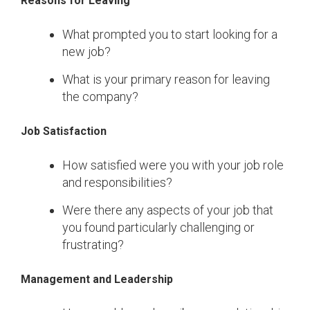
Reasons for Leaving
What prompted you to start looking for a
new job?
What is your primary reason for leaving
the company?
Job Satisfaction
How satisfied were you with your job role
and responsibilities?
Were there any aspects of your job that
you found particularly challenging or
frustrating?
Management and Leadership