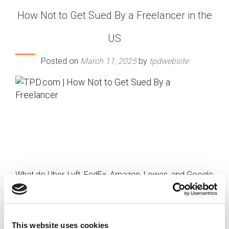
How Not to Get Sued By a Freelancer in the
US
Posted on
March 11, 2025
by
tpdwebsite
What do Uber, Lyft, FedEx, Amazon, Lowes, and Google
all have in common? They’ve all been sued for millions
of dollars for misclassifying temporary workers.
We’re now living in a gig economy, with over
34 percent
This website uses cookies