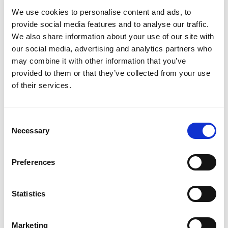
of the U.S. workforce
classifying themselves as
We use cookies to personalise content and ads, to
temporary, freelance, or independent contractors. That
provide social media features and to analyse our traffic.
number is only trending up, with
70 percent of
We also share information about your use of our site with
millennials
either currently freelancing, or planning to in
our social media, advertising and analytics partners who
the future. How did we get here? An unscientific guess
may combine it with other information that you’ve
would be that a generation grew up watching Office
provided to them or that they’ve collected from your use
Space, and decided that
making TPS reports
in a
of their services.
cubicle sounded like the opposite of happiness. But
regardless of why a generation of workers no longer
C
identify with the feeling of company loyalty, employers
Necessary
o
have to figure out how to engage with this freelance
n
workforce without facing a lawsuit (or worse).
s
Preferences
[…]
e
n
t
Statistics
S
Posted in
Creating Your Dream Team 101
,
Employer
e
Tagged
Avoiding Freelance Disputes
,
Freelancer
Marketing