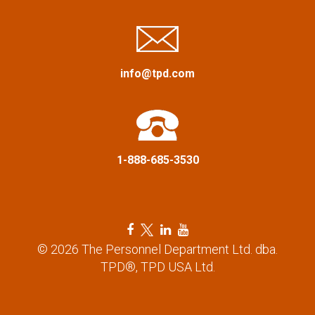
i
g
a
info@tpd.com
t
i
1-888-685-3530
o
n
F
T
L
Y
a
w
i
o
© 2026 The Personnel Department Ltd. dba.
c
i
n
u
TPD®, TPD USA Ltd.
e
t
k
t
b
t
e
u
o
e
d
b
o
r
i
e