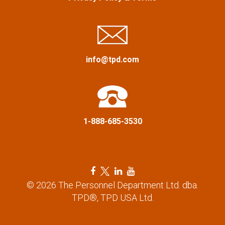
i
g
a
info@tpd.com
t
i
1-888-685-3530
o
n
F
T
L
Y
a
w
i
o
© 2026 The Personnel Department Ltd. dba.
c
i
n
u
TPD®, TPD USA Ltd.
e
t
k
t
b
t
e
u
o
e
d
b