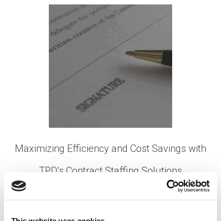
Maximizing Efficiency and Cost Savings with
TPD’s Contract Staffing Solutions
Posted on
July 25, 2023
by
tpdwebsite
In today’s fast-paced business landscape, the
This website uses cookies