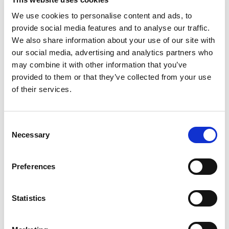
need for a flexible and agile workforce has
We use cookies to personalise content and ads, to
become essential for staying competitive.
provide social media features and to analyse our traffic.
Companies are constantly seeking ways to
We also share information about your use of our site with
maximize efficiency, reduce fixed costs, and
our social media, advertising and analytics partners who
mitigate liabilities while maintaining top-quality
may combine it with other information that you’ve
talent. TPD, a leading light industrial staffing
provided to them or that they’ve collected from your use
service, understands these challenges and offers
of their services.
innovative contract staffing solutions to address
them. In this blog, we’ll explore how TPD’s proven
C
light industrial recruiting solutions provide
Necessary
o
workforce flexibility, enhance efficiency, and
n
deliver significant cost savings for businesses.
s
Preferences
[…]
e
n
t
Statistics
S
Posted in
Employer
,
Hiring
,
TPD PR/News
Tagged
Cost
e