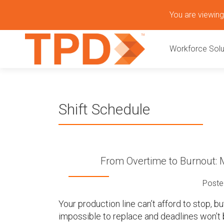
S
You are viewing 
k
P
i
Workforce Solu
p
r
t
o
i
c
o
m
Shift Schedule
n
t
a
e
n
r
t
From Overtime to Burnout: M
y
Poste
M
Your production line can’t afford to stop, 
impossible to replace and deadlines won’t 
e