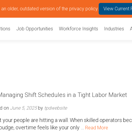
an older, outdated version of the privacy policy.
View Current 
tions
Job Opportunities
Workforce Insights
Industries
anaging Shift Schedules in a Tight Labor Market
d on
June 5, 2025
by
tpdwebsite
but your people are hitting a wall. When skilled operators b
budge, overtime feels like your only …
Read More