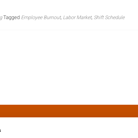
g
Tagged
Employee Burnout
,
Labor Market
,
Shift Schedule
s