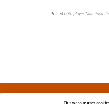
n
Posted in
Employer
,
Manufacturin
u
P
o
s
t
s
n
a
This website uses cookie