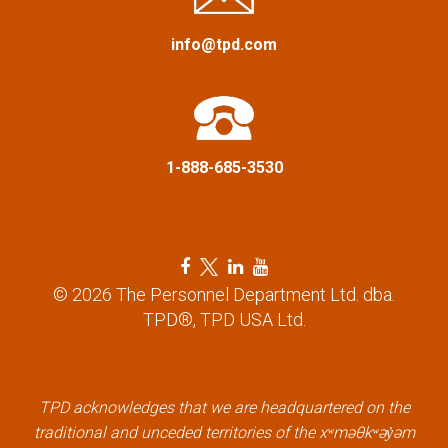
g
a
info@tpd.com
t
i
1-888-685-3530
o
n
F
T
L
Y
a
w
i
o
© 2026 The Personnel Department Ltd. dba.
c
i
n
u
TPD®, TPD USA Ltd.
e
t
k
t
b
t
e
u
o
e
d
b
o
r
i
e
k
l
n
l
TPD acknowledges that we are headquartered on the
l
i
l
i
traditional and unceded territories of the xʷməθkʷəy̓əm
i
n
i
n