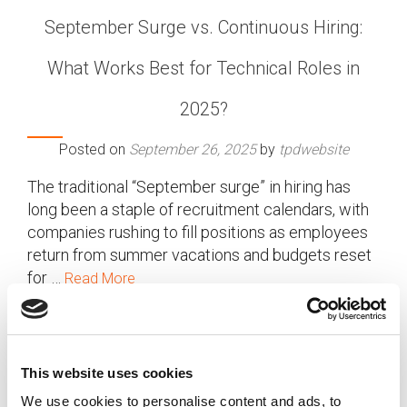
September Surge vs. Continuous Hiring:
What Works Best for Technical Roles in
2025?
Posted on
September 26, 2025
by
tpdwebsite
The traditional “September surge” in hiring has
long been a staple of recruitment calendars, with
companies rushing to fill positions as employees
return from summer vacations and budgets reset
for …
Read More
Posted in
Employer
,
Hiring
,
TechTalk
Tagged
September Surge Hiring
,
Tech Recruitment 2025
,
Technical Roles Hiring
This website uses cookies
We use cookies to personalise content and ads, to