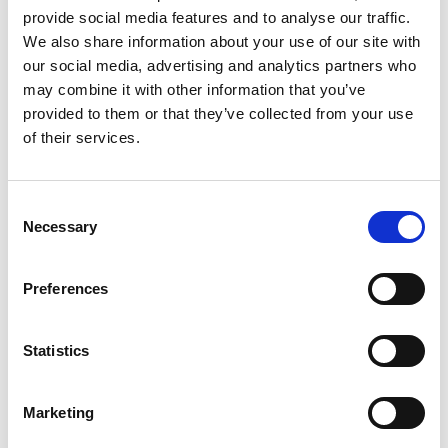
provide social media features and to analyse our traffic.
We also share information about your use of our site with
September Surge Recruiting: How to Stand
our social media, advertising and analytics partners who
may combine it with other information that you’ve
Out When Everyone’s Hiring
provided to them or that they’ve collected from your use
of their services.
Posted on
September 16, 2025
by
tpdwebsite
Last September, a semiconductor manufacturer
C
lost three top engineering candidates in 48 hours
Necessary
o
—all to competitors who moved faster. Sound
n
familiar? Welcome to the September surge,
s
Preferences
where the difference between landing …
Read
e
More
n
t
Statistics
Posted in
Employer
,
Hiring
,
HR Trends
Tagged
S
Recruiting Strategies
,
September Surge Hiring
,
Talent
Acquisition Tips
e
Marketing
l
e