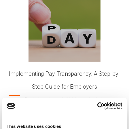
Implementing Pay Transparency: A Step-by-
Step Guide for Employers
Posted on
June 18, 2024
by
tpdwebsite
In today’s evolving workplace, pay transparency is
becoming an increasingly important topic.
This website uses cookies
Employees are demanding greater clarity around