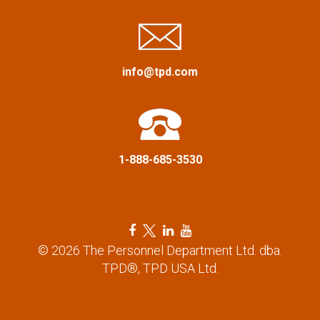
i
g
a
info@tpd.com
t
i
1-888-685-3530
o
n
F
T
L
Y
a
w
i
o
© 2026 The Personnel Department Ltd. dba.
c
i
n
u
TPD®, TPD USA Ltd.
e
t
k
t
b
t
e
u
o
e
d
b
o
r
i
e