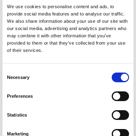
how their compensation is determined, and
We use cookies to personalise content and ads, to
provide social media features and to analyse our traffic.
companies that embrace pay transparency can
We also share information about your use of our site with
reap significant benefits, including increased trust,
our social media, advertising and analytics partners who
higher employee satisfaction, and improved
may combine it with other information that you’ve
retention rates. For employers in the mining and
provided to them or that they’ve collected from your use
manufacturing sectors, implementing pay
of their services.
transparency can also enhance their reputation
and competitiveness in the labor market. This
C
guide will walk you through the steps to
Necessary
o
implement pay transparency in your organization
n
successfully.
s
Preferences
[…]
e
n
t
Statistics
S
Posted in
Creating Your Dream Team 101
,
Employer
e
Tagged
HR Guidelines
,
Pay Transparency
,
Salary
Marketing