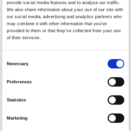
provide social media features and to analyse our traffic.
We also share information about your use of our site with
our social media, advertising and analytics partners who
may combine it with other information that you’ve
provided to them or that they’ve collected from your use
of their services.
C
Necessary
o
[…]
n
s
Preferences
e
n
Posted in
Campaign Feature
,
Candidate
,
Candidate
t
Statistics
Experience
Tagged
Job Application Advice
,
Resume
S
Mistakes
,
Resume Writing
e
Marketing
l
e