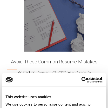
Avoid These Common Resume Mistakes
Posted on
January 20, 2021
by
tpdwebsite
This website uses cookies
We use cookies to personalise content and ads, to