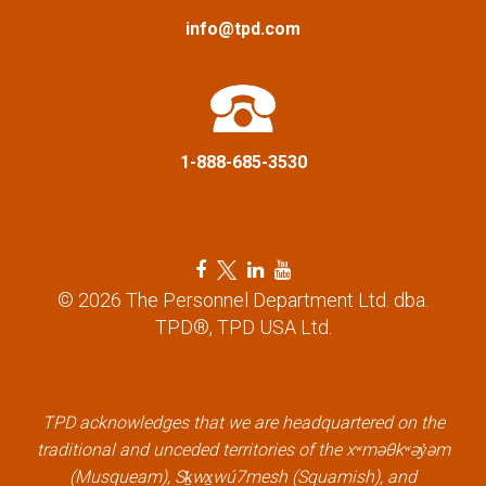
a
info@tpd.com
t
i
1-888-685-3530
o
n
F
T
L
Y
a
w
i
o
© 2026 The Personnel Department Ltd. dba.
c
i
n
u
TPD®, TPD USA Ltd.
e
t
k
t
b
t
e
u
o
e
d
b
o
r
i
e
k
l
n
l
TPD acknowledges that we are headquartered on the
l
i
l
i
traditional and unceded territories of the xʷməθkʷəy̓əm
i
n
i
n
(Musqueam), Sḵwx̱wú7mesh (Squamish), and
n
k
n
k