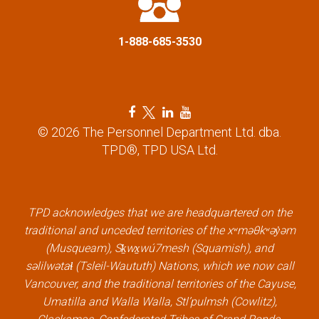
i
1-888-685-3530
o
n
F
T
L
Y
a
w
i
o
© 2026 The Personnel Department Ltd. dba.
c
i
n
u
TPD®, TPD USA Ltd.
e
t
k
t
b
t
e
u
o
e
d
b
o
r
i
e
k
l
n
l
TPD acknowledges that we are headquartered on the
l
i
l
i
traditional and unceded territories of the xʷməθkʷəy̓əm
i
n
i
n
(Musqueam), Sḵwx̱wú7mesh (Squamish), and
n
k
n
k
səlilwətaɬ (Tsleil-Waututh) Nations, which we now call
k
k
Vancouver, and the traditional territories of the Cayuse,
Umatilla and Walla Walla, Stl’pulmsh (Cowlitz),