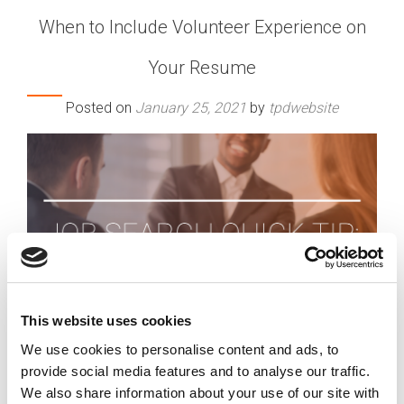
When to Include Volunteer Experience on
Your Resume
Posted on
January 25, 2021
by
tpdwebsite
This website uses cookies
We use cookies to personalise content and ads, to
provide social media features and to analyse our traffic.
We also share information about your use of our site with