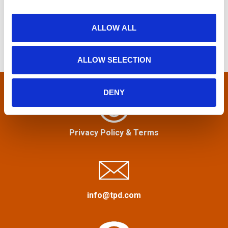
e
s
i
a
o
r
ALLOW ALL
t
n
c
h
s
ALLOW SELECTION
f
n
o
r
DENY
a
:
v
Privacy Policy
&
Terms
i
g
a
info@tpd.com
t