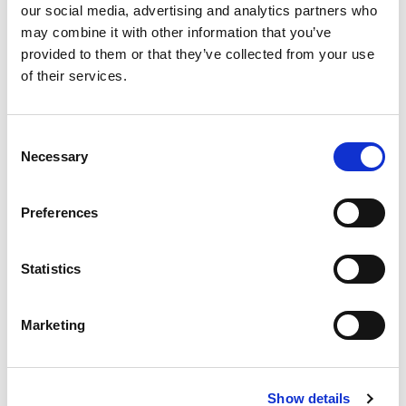
our social media, advertising and analytics partners who
may combine it with other information that you’ve
provided to them or that they’ve collected from your use
Should you include volunteer work experience on
of their services.
your
? Let us answer that question with a
resume
few of our own:
[…]
C
Necessary
o
n
s
Preferences
Posted in
Candidate
,
Candidate Experience
,
Career
e
Chat
Tagged
Career Building
,
Resume Advice
,
n
Volunteer Experience
t
Statistics
S
e
Marketing
l
P
e
c
o
S
Show details
t