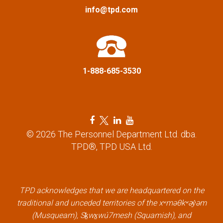
a
info@tpd.com
t
i
1-888-685-3530
o
n
F
T
L
Y
a
w
i
o
© 2026 The Personnel Department Ltd. dba.
c
i
n
u
TPD®, TPD USA Ltd.
e
t
k
t
b
t
e
u
o
e
d
b
o
r
i
e
k
l
n
l
TPD acknowledges that we are headquartered on the
l
i
l
i
traditional and unceded territories of the xʷməθkʷəy̓əm
i
n
i
n
(Musqueam), Sḵwx̱wú7mesh (Squamish), and
n
k
n
k