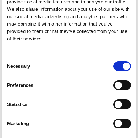
provide social media features and to analyse our traffic.
advancements in technology, shifting market
We also share information about your use of our site with
demands, and an increasingly competitive
our social media, advertising and analytics partners who
landscape,
staying ahead in the manufacturing sector
may combine it with other information that you’ve
.
requires a keen understanding of the latest hiring trends
provided to them or that they’ve collected from your use
At TPD, we have observed and analyzed the hiring
of their services.
patterns in manufacturing industries to help
organizations thrive in today’s dynamic talent
landscape.
C
Necessary
[…]
o
n
s
Preferences
e
Posted in
Employer
,
Hiring
,
HR Trends
,
Manufacturing
n
Tagged
Hiring Practices in Manufacturing
,
t
Statistics
Manufacturing Industry Recruitment
,
Trends in
S
Manufacturing Jobs
e
Marketing
l
e