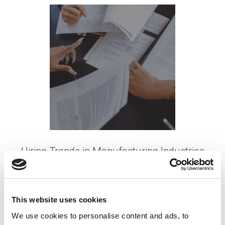
Hiring Trends in Manufacturing Industries
Posted on
July 17, 2023
by
tpdwebsite
As the manufacturing industry continues to
This website uses cookies
evolve, organizations face the ongoing challenge
We use cookies to personalise content and ads, to
of attracting and retaining top talent. With