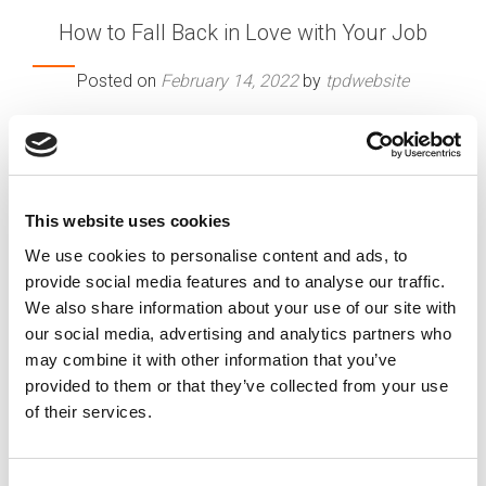
How to Fall Back in Love with Your Job
Posted on
February 14, 2022
by
tpdwebsite
You used to adore your job — but maybe not so
much anymore? Face it, our enthusiasm for work
has its highs and lows. But just because the
romance has dimmed doesn’t always mean you
This website uses cookies
need to abandon the relationship. From great
We use cookies to personalise content and ads, to
opportunities to convenient work arrangements,
provide social media features and to analyse our traffic.
there are many reasons you might want to stay
We also share information about your use of our site with
put.
our social media, advertising and analytics partners who
[…]
may combine it with other information that you’ve
provided to them or that they’ve collected from your use
of their services.
Posted in
Career Chat
Tagged
Love Your Job Again
,
Reignite Career Passion
,
Workplace Burnout