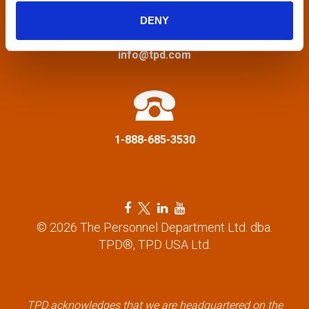
g
DENY
a
info@tpd.com
t
i
1-888-685-3530
o
n
F
T
L
Y
a
w
i
o
© 2026 The Personnel Department Ltd. dba.
c
i
n
u
TPD®, TPD USA Ltd.
e
t
k
t
b
t
e
u
o
e
d
b
o
r
i
e
k
l
n
l
TPD acknowledges that we are headquartered on the