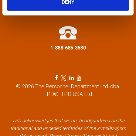
DENY
a
info@tpd.com
t
i
1-888-685-3530
o
n
F
T
L
Y
a
w
i
o
© 2026 The Personnel Department Ltd. dba.
c
i
n
u
TPD®, TPD USA Ltd.
e
t
k
t
b
t
e
u
o
e
d
b
o
r
i
e
k
l
n
l
TPD acknowledges that we are headquartered on the
l
i
l
i
traditional and unceded territories of the xʷməθkʷəy̓əm
i
n
i
n
(Musqueam), Sḵwx̱wú7mesh (Squamish), and