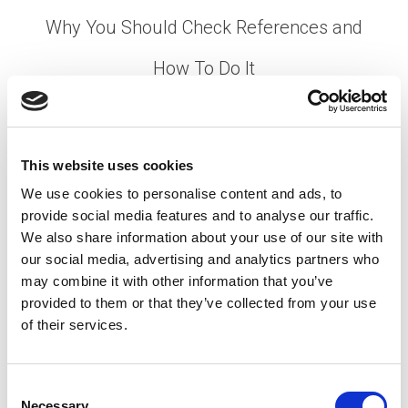
Why You Should Check References and
How To Do It
Posted on
February 10, 2021
by
tpdwebsite
This website uses cookies
We use cookies to personalise content and ads, to
provide social media features and to analyse our traffic.
[…]
We also share information about your use of our site with
our social media, advertising and analytics partners who
may combine it with other information that you’ve
provided to them or that they’ve collected from your use
Posted in
Creating Your Dream Team 101
,
Employer
,
of their services.
Hiring
Tagged
Employment Verification
,
Job
References
,
Reference Check
C
Necessary