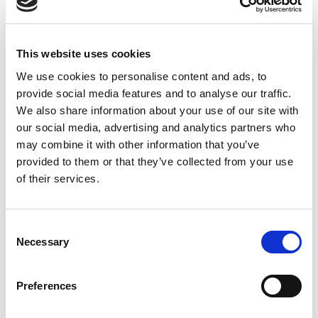
This website uses cookies
We use cookies to personalise content and ads, to
provide social media features and to analyse our traffic.
We also share information about your use of our site with
our social media, advertising and analytics partners who
may combine it with other information that you’ve
provided to them or that they’ve collected from your use
of their services.
What do Uber, Amazon, Google, Lowe’s, and FedEx all
have in common? They’ve all been sued for millions of
C
dollars for misclassifying independent contractors.
Necessary
o
n
Here in Canada, things aren’t quite that dramatic, but
s
Preferences
with the rise of the gig economy, every company will
e
soon have to make decisions about how they classify
n