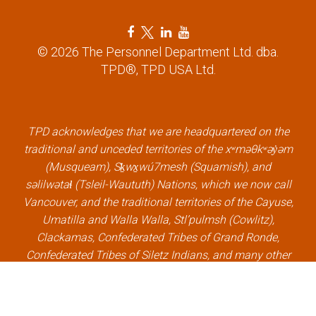
n
F
T
L
Y
a
w
i
o
© 2026 The Personnel Department Ltd. dba.
c
i
n
u
TPD®, TPD USA Ltd.
e
t
k
t
b
t
e
u
o
e
d
b
o
r
i
e
k
l
n
l
TPD acknowledges that we are headquartered on the
l
i
l
i
traditional and unceded territories of the xʷməθkʷəy̓əm
i
n
i
n
(Musqueam), Sḵwx̱wú7mesh (Squamish), and
n
k
n
k
səlilwətaɬ (Tsleil-Waututh) Nations, which we now call
k
k
Vancouver, and the traditional territories of the Cayuse,
Umatilla and Walla Walla, Stl’pulmsh (Cowlitz),
Clackamas, Confederated Tribes of Grand Ronde,
Confederated Tribes of Siletz Indians, and many other
Indigenous nations, which we now call Portland.