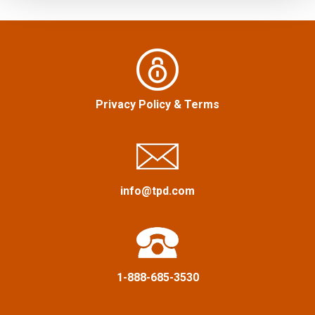
s
f
n
o
r
a
:
v
Privacy Policy
&
Terms
i
g
a
info@tpd.com
t
i
1-888-685-3530
o