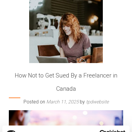
How Not to Get Sued By a Freelancer in
Canada
Posted on
March 11, 2025
by
tpdwebsite