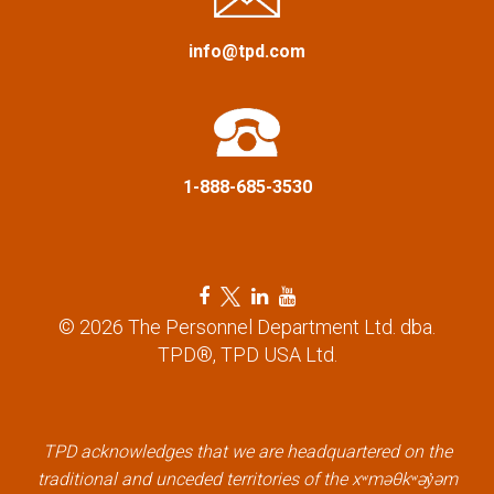
g
a
info@tpd.com
t
i
1-888-685-3530
o
n
F
T
L
Y
a
w
i
o
© 2026 The Personnel Department Ltd. dba.
c
i
n
u
TPD®, TPD USA Ltd.
e
t
k
t
b
t
e
u
o
e
d
b
o
r
i
e
k
l
n
l
TPD acknowledges that we are headquartered on the
l
i
l
i
traditional and unceded territories of the xʷməθkʷəy̓əm
i
n
i
n