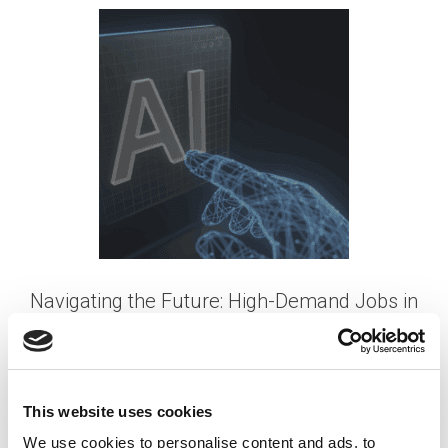
Navigating the Future: High-Demand Jobs in
an AI-enabled Workforce
Posted on
September 25, 2023
by
tpdwebsite
This website uses cookies
As artificial intelligence (AI) continues to advance
We use cookies to personalise content and ads, to