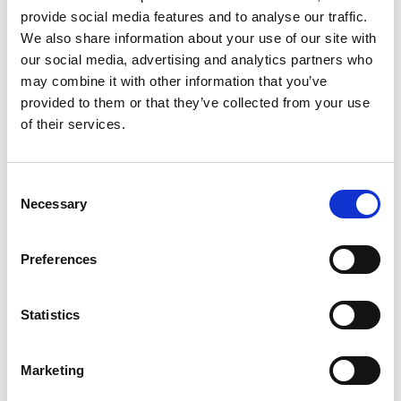
and transform industries, the world of work is
provide social media features and to analyse our traffic.
We also share information about your use of our site with
evolving significantly. AI is now an integral part of
our social media, advertising and analytics partners who
businesses, leading to an increased need for
may combine it with other information that you’ve
professionals who can harness AI’s potential to
provided to them or that they’ve collected from your use
of their services.
foster innovation, efficiency, and growth. In this
blog, we’ll explore some high-demand roles in an
AI-driven workplace and the skills required to
C
Necessary
o
excel in these positions.
n
[…]
s
Preferences
e
n
t
Statistics
Posted in
Employer
,
Hiring
,
TechTalk
Tagged
AI and
S
Employment Opportunities
,
High-Demand Jobs of the
Future
,
Jobs in an AI-Driven Economy
e
Marketing
l
e