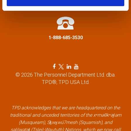
a
info@tpd.com
t
i
1-888-685-3530
o
n
F
T
L
Y
a
w
i
o
© 2026 The Personnel Department Ltd. dba.
c
i
n
u
TPD®, TPD USA Ltd.
e
t
k
t
b
t
e
u
o
e
d
b
o
r
i
e
k
l
n
l
TPD acknowledges that we are headquartered on the
l
i
l
i
traditional and unceded territories of the xʷməθkʷəy̓əm
i
n
i
n
(Musqueam), Sḵwx̱wú7mesh (Squamish), and
n
k
n
k
səlilwətaɬ (Tsleil-Waututh) Nations, which we now call
k
k