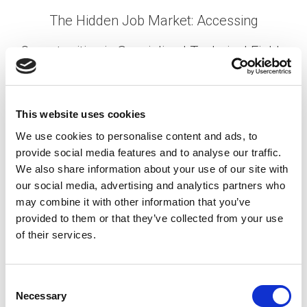
The Hidden Job Market: Accessing
Opportunities in Specialized Technical Fields
Posted on
August 27, 2025
by
tpdwebsite
The statistics are staggering: research
This website uses cookies
consistently shows that 70-80% of jobs are never
We use cookies to personalise content and ads, to
publicly advertised. For professionals in
provide social media features and to analyse our traffic.
specialized technical fields—from mining
We also share information about your use of our site with
engineers and industrial technicians to advanced
our social media, advertising and analytics partners who
manufacturing specialists …
Read More
may combine it with other information that you’ve
Posted in
Candidate
,
Career Chat
,
Hiring
Tagged
provided to them or that they’ve collected from your use
Hidden Job Market
,
Hidden Job Opportunities
,
of their services.
Specialized Technical Field
,
Technical Roles
C
Necessary
o