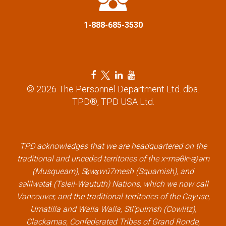
i
1-888-685-3530
o
n
F
T
L
Y
a
w
i
o
© 2026 The Personnel Department Ltd. dba.
c
i
n
u
TPD®, TPD USA Ltd.
e
t
k
t
b
t
e
u
o
e
d
b
o
r
i
e
k
l
n
l
TPD acknowledges that we are headquartered on the
l
i
l
i
traditional and unceded territories of the xʷməθkʷəy̓əm
i
n
i
n
(Musqueam), Sḵwx̱wú7mesh (Squamish), and
n
k
n
k
səlilwətaɬ (Tsleil-Waututh) Nations, which we now call
k
k
Vancouver, and the traditional territories of the Cayuse,
Umatilla and Walla Walla, Stl’pulmsh (Cowlitz),
Clackamas, Confederated Tribes of Grand Ronde,