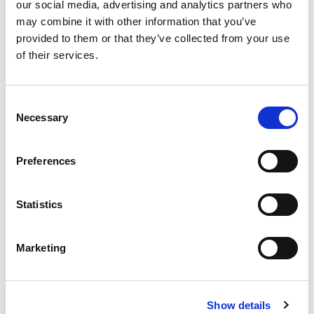
our social media, advertising and analytics partners who
emerges as a potent strategy, wielding the ability to
may combine it with other information that you’ve
allure top-tier candidates and foster a compelling
provided to them or that they’ve collected from your use
of their services.
workplace culture. Let’s delve into the essence of
employer branding and how it serves as a magnet for
attracting exceptional talent.
C
[…]
Necessary
o
n
s
Preferences
e
Posted in
Employer
,
Hiring
Tagged
employer branding
,
n
Employer Value Proposition
,
Talent Attraction
t
Statistics
S
e
Marketing
l
P
e
o
c
S
Show details
t
e