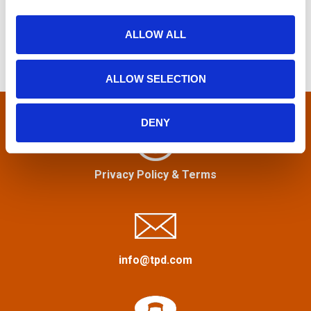
s
i
a
o
r
ALLOW ALL
t
n
c
h
s
ALLOW SELECTION
f
n
o
r
DENY
a
:
v
Privacy Policy
&
Terms
i
g
a
info@tpd.com
t