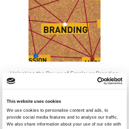
Unlocking the Power of Employer Branding:
A Magnet for Top Talent
Posted on
May 23, 2024
by
tpdwebsite
This website uses cookies
We use cookies to personalise content and ads, to
In the competitive landscape of recruitment, attracting
provide social media features and to analyse our traffic.
and retaining top talent is a perpetual challenge for
We also share information about your use of our site with
organizations. Amidst this pursuit, employer branding