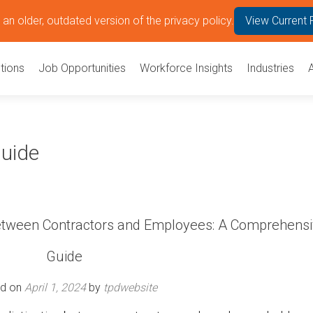
an older, outdated version of the privacy policy.
View Current 
tions
Job Opportunities
Workforce Insights
Industries
Guide
Between Contractors and Employees: A Comprehens
Guide
ed on
April 1, 2024
by
tpdwebsite