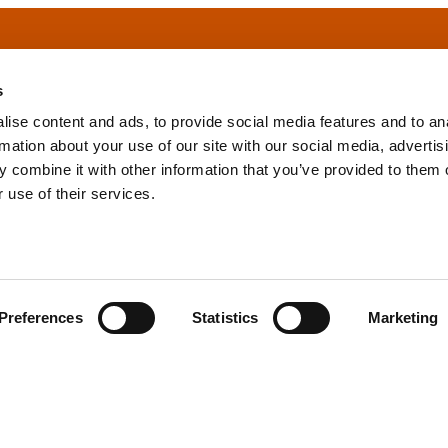
s
ise content and ads, to provide social media features and to an
rmation about your use of our site with our social media, advertis
info@tpd.com
1-888-685-3530
 combine it with other information that you’ve provided to them o
 use of their services.
uartered on the traditional and unceded territories of the xʷ
h) Nations, which we now call Vancouver, and the traditional ter
, Confederated Tribes of Grand Ronde, Confederated Tribes of Si
Preferences
Statistics
Marketing
nations, which we now call Portland.