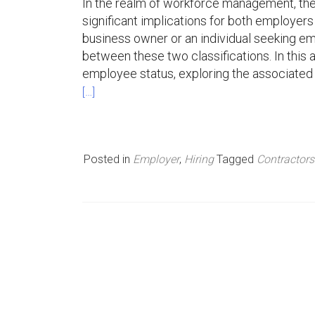
In the realm of workforce management, th
significant implications for both employers 
n
business owner or an individual seeking emp
u
between these two classifications. In this a
employee status, exploring the associated be
[…]
Posted in
Employer
,
Hiring
Tagged
Contractor
P
o
s