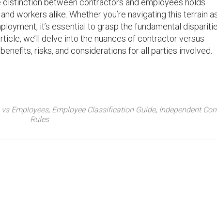
e distinction between contractors and employees holds
and workers alike. Whether you’re navigating this terrain a
loyment, it’s essential to grasp the fundamental dispariti
rticle, we’ll delve into the nuances of contractor versus
nefits, risks, and considerations for all parties involved.
s vs Employees
,
Employee Classification Guide
,
Independent Cont
Rules