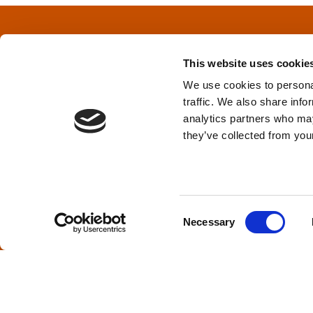
t
s
This website uses cookie
n
We use cookies to personal
traffic. We also share info
a
Privacy Policy
&
Terms
analytics partners who may
they’ve collected from your
v
i
TPD acknowledges that we are headq
(Squamish), and səlilwətaɬ (Tsleil-Wautut
g
Walla, Stl’pulmsh (Cowlitz), Clackamas
C
Necessary
o
a
n
s
t
e
i
n