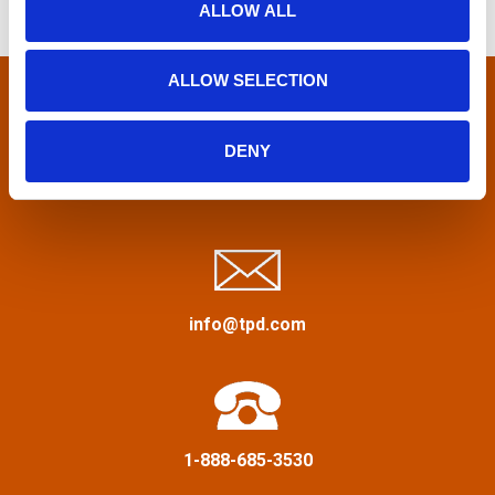
ALLOW ALL
h
s
n
f
n
o
ALLOW SELECTION
r
a
:
DENY
v
Privacy Policy
&
Terms
i
g
a
info@tpd.com
t
i
1-888-685-3530
o