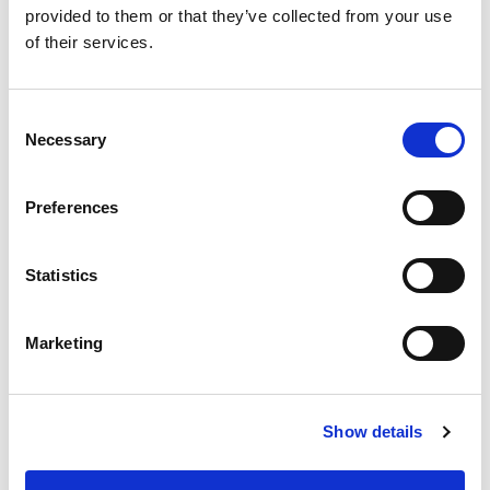
provided to them or that they’ve collected from your use
of their services.
[…]
C
Necessary
o
n
Posted in
Candidate
,
Candidate Experience
,
Career
Chat
Tagged
Chronological Resume
,
Combination
s
Preferences
Resume
,
Resume Types
e
n
t
Statistics
S
P
e
Marketing
l
o
S
e
e
c
s
a
Show details
t
r
t
i
c
o