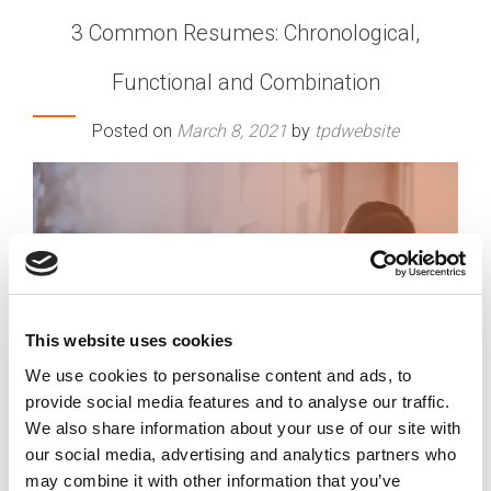
3 Common Resumes: Chronological,
Functional and Combination
Posted on
March 8, 2021
by
tpdwebsite
This website uses cookies
We use cookies to personalise content and ads, to
provide social media features and to analyse our traffic.
We also share information about your use of our site with
our social media, advertising and analytics partners who
may combine it with other information that you’ve