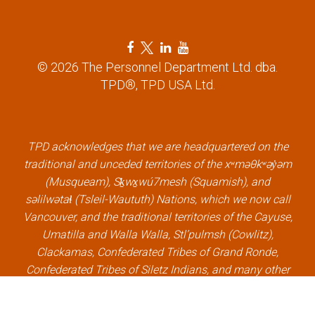
n
F
T
L
Y
a
w
i
o
© 2026 The Personnel Department Ltd. dba.
c
i
n
u
TPD®, TPD USA Ltd.
e
t
k
t
b
t
e
u
o
e
d
b
o
r
i
e
k
l
n
l
TPD acknowledges that we are headquartered on the
l
i
l
i
traditional and unceded territories of the xʷməθkʷəy̓əm
i
n
i
n
(Musqueam), Sḵwx̱wú7mesh (Squamish), and
n
k
n
k
səlilwətaɬ (Tsleil-Waututh) Nations, which we now call
k
k
Vancouver, and the traditional territories of the Cayuse,
Umatilla and Walla Walla, Stl’pulmsh (Cowlitz),
Clackamas, Confederated Tribes of Grand Ronde,
Confederated Tribes of Siletz Indians, and many other
Indigenous nations, which we now call Portland.