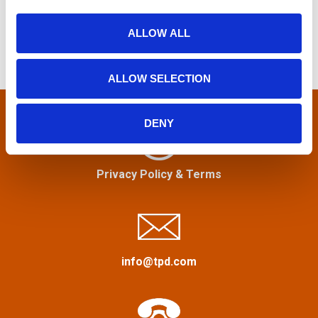
f
i
n
o
o
ALLOW ALL
r
n
a
:
ALLOW SELECTION
v
i
DENY
g
Privacy Policy
&
Terms
a
t
i
info@tpd.com
o
n