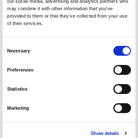
our social media, advertising and analytics partners who
may combine it with other information that you’ve
[…]
provided to them or that they’ve collected from your use
of their services.
Posted in
Candidate
,
Candidate Experience
,
Career
C
Chat
,
Hiring
Tagged
Career Break
,
Employment Gap
,
Necessary
Resume Gaps
o
n
s
Preferences
e
P
n
t
Statistics
o
S
S
e
e
s
Marketing
a
l
r
e
t
c
c
h
s
Show details
t