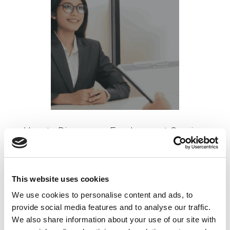
How to Discuss an Employment Gap in a
Job Interview
Posted on
July 11, 2022
by
tpdwebsite
This website uses cookies
We use cookies to personalise content and ads, to
If you’re looking for a job but haven’t worked in a
provide social media features and to analyse our traffic.
while, you have what is known as an employment
We also share information about your use of our site with
gap in your work history.