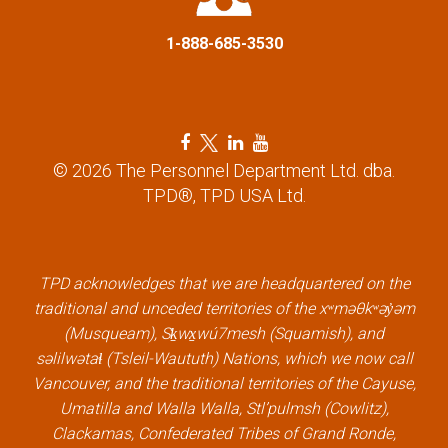
1-888-685-3530
F
T
L
Y
a
w
i
o
© 2026 The Personnel Department Ltd. dba.
c
i
n
u
TPD®, TPD USA Ltd.
e
t
k
t
b
t
e
u
o
e
d
b
o
r
i
e
k
l
n
l
TPD acknowledges that we are headquartered on the
l
i
l
i
traditional and unceded territories of the xʷməθkʷəy̓əm
i
n
i
n
(Musqueam), Sḵwx̱wú7mesh (Squamish), and
n
k
n
k
səlilwətaɬ (Tsleil-Waututh) Nations, which we now call
k
k
Vancouver, and the traditional territories of the Cayuse,
Umatilla and Walla Walla, Stl’pulmsh (Cowlitz),
Clackamas, Confederated Tribes of Grand Ronde,