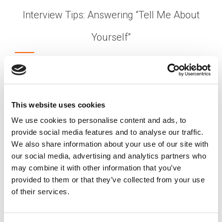
Interview Tips: Answering “Tell Me About
Yourself”
Posted on
March 11, 2025
by
tpdwebsite
One of the most commonly asked questions
during a job interview is the classic “So… Tell me
about yourself!”. This question can be panic
This website uses cookies
inducing to many job seekers as they struggle to
We use cookies to personalise content and ads, to
draw the line between sharing too much
provide social media features and to analyse our traffic.
information or not providing enough.
We also share information about your use of our site with
[…]
our social media, advertising and analytics partners who
may combine it with other information that you’ve
provided to them or that they’ve collected from your use
of their services.
Posted in
Candidate
,
Candidate Experience
,
Career
Chat
Tagged
Candidate advice
,
HR recruitment tips
,
Interview Tips