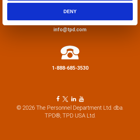
i
DENY
g
a
info@tpd.com
t
i
1-888-685-3530
o
n
F
T
L
Y
a
w
i
o
© 2026 The Personnel Department Ltd. dba.
c
i
n
u
TPD®, TPD USA Ltd.
e
t
k
t
b
t
e
u
o
e
d
b
o
r
i
e