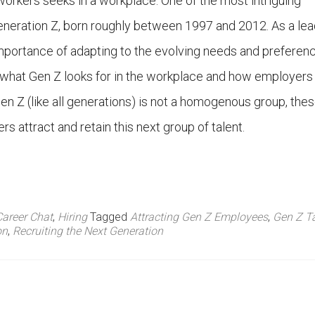
orkers seeks in a workplace. One of the most intriguing
neration Z, born roughly between 1997 and 2012. As a lea
mportance of adapting to the evolving needs and preferen
ore what Gen Z looks for in the workplace and how employers
n Z (like all generations) is not a homogenous group, thes
 attract and retain this next group of talent.
Career Chat
,
Hiring
Tagged
Attracting Gen Z Employees
,
Gen Z Ta
on
,
Recruiting the Next Generation