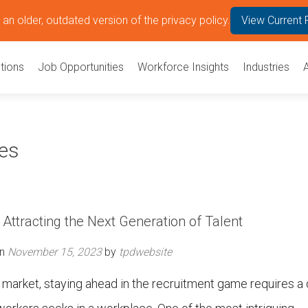
an older, outdated version of the privacy policy.
View Current 
tions
Job Opportunities
Workforce Insights
Industries
ees
Attracting the Next Generation of Talent
on
November 15, 2023
by
tpdwebsite
b market, staying ahead in the recruitment game requires a