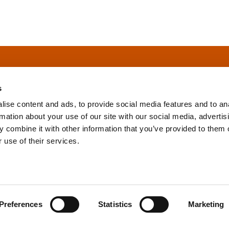
s
ise content and ads, to provide social media features and to an
rmation about your use of our site with our social media, advertis
info@tpd.com
1-888-685-3530
 combine it with other information that you’ve provided to them o
 use of their services.
uartered on the traditional and unceded territories of the xʷ
h) Nations, which we now call Vancouver, and the traditional ter
, Confederated Tribes of Grand Ronde, Confederated Tribes of Si
Preferences
Statistics
Marketing
nations, which we now call Portland.