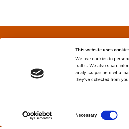
o
s
t
s
This website uses cookie
n
We use cookies to personal
traffic. We also share info
a
Privacy Policy
&
Terms
analytics partners who may
they’ve collected from your
v
i
TPD acknowledges that we are headq
(Squamish), and səlilwətaɬ (Tsleil-Wautut
g
Walla, Stl’pulmsh (Cowlitz), Clackamas
C
Necessary
o
a
n