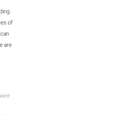
ding
ces of
 can
e are
lent