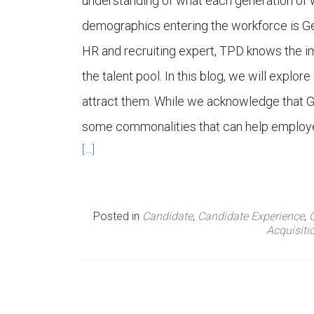
understanding of what each generation of w
n
demographics entering the workforce is Ge
HR and recruiting expert, TPD knows the i
u
the talent pool. In this blog, we will expl
attract them. While we acknowledge that Ge
some commonalities that can help employers
[…]
Posted in
Candidate
,
Candidate Experience
,
Acquisiti
P