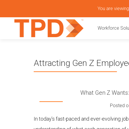
S
You are viewing 
k
P
i
Workforce Solu
p
r
t
o
i
c
o
m
Attracting Gen Z Employ
n
t
a
e
n
r
t
What Gen Z Wants: 
y
Posted 
M
In today’s fast-paced and ever-evolving jo
e