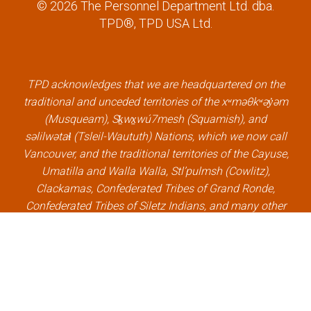
© 2026 The Personnel Department Ltd. dba.
c
i
n
u
TPD®, TPD USA Ltd.
e
t
k
t
b
t
e
u
o
e
d
b
o
r
i
e
k
l
n
l
TPD acknowledges that we are headquartered on the
l
i
l
i
traditional and unceded territories of the xʷməθkʷəy̓əm
i
n
i
n
(Musqueam), Sḵwx̱wú7mesh (Squamish), and
n
k
n
k
səlilwətaɬ (Tsleil-Waututh) Nations, which we now call
k
k
Vancouver, and the traditional territories of the Cayuse,
Umatilla and Walla Walla, Stl’pulmsh (Cowlitz),
Clackamas, Confederated Tribes of Grand Ronde,
Confederated Tribes of Siletz Indians, and many other
Indigenous nations, which we now call Portland.