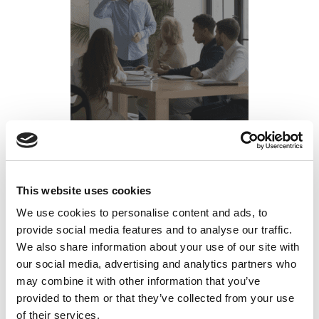
How to Justify Your 2026 L&D Budget: ROI
This website uses cookies
Metrics That Matter in High-Risk Industries
We use cookies to personalise content and ads, to
provide social media features and to analyse our traffic.
Posted on
October 16, 2025
by
tpdwebsite
We also share information about your use of our site with
our social media, advertising and analytics partners who
As Q4 2025 approaches, L&D leaders in the
may combine it with other information that you’ve
mining, manufacturing, and semiconductor
provided to them or that they’ve collected from your use
industries face a familiar challenge: justifying
of their services.