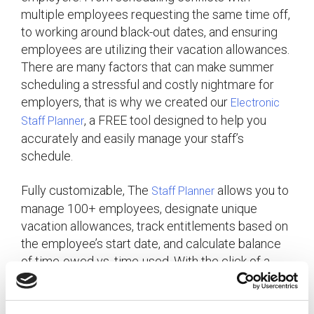
multiple employees requesting the same time off,
to working around black-out dates, and ensuring
employees are utilizing their vacation allowances.
There are many factors that can make summer
scheduling a stressful and costly nightmare for
employers, that is why we created our
Electronic
, a FREE tool designed to help you
Staff Planner
accurately and easily manage your staff’s
schedule.
Fully customizable, The
allows you to
Staff Planner
manage 100+ employees, designate unique
vacation allowances, track entitlements based on
the employee’s start date, and calculate balance
of time-owed vs. time-used. With the click of a
button, you can accurately track, schedule and
balance the following: