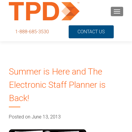
S
MENU
k
i
p
1-888-685-3530
CONTACT US
t
o
c
o
n
Summer is Here and The
t
e
Electronic Staff Planner is
n
t
Back!
Posted on June 13, 2013