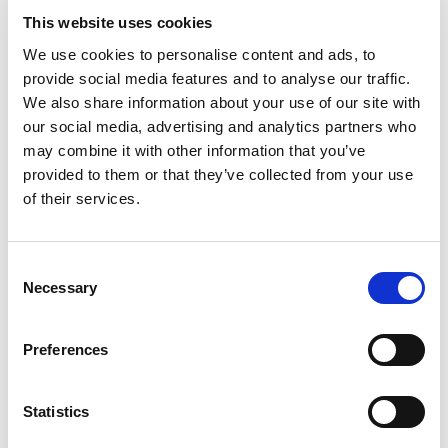
This website uses cookies
Employee
Paid vacation days
We use cookies to personalise content and ads, to
Sick days
provide social media features and to analyse our traffic.
Statutory holidays
We also share information about your use of our site with
Bereavement leave
our social media, advertising and analytics partners who
Maternity leave
may combine it with other information that you’ve
Extended medical leave
provided to them or that they’ve collected from your use
Employee start/end dates
of their services.
Departmental
Leave schedules
C
Vacation coverages
Necessary
o
Company-Wide
n
Entitlement liabilities
s
Preferences
e
Open your Online Staff Planner account now and
n
get started
t
Statistics
{{cta(‘df332589-8723-46ef-aadc-
S