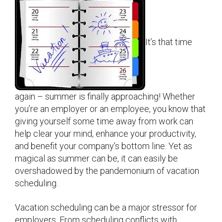
It’s that time
again – summer is finally approaching! Whether
you’re an employer or an employee, you know that
giving yourself some time away from work can
help clear your mind, enhance your productivity,
and benefit your company’s bottom line. Yet as
magical as summer can be, it can easily be
overshadowed by the pandemonium of vacation
scheduling.
Vacation scheduling can be a major stressor for
employers. From scheduling conflicts with