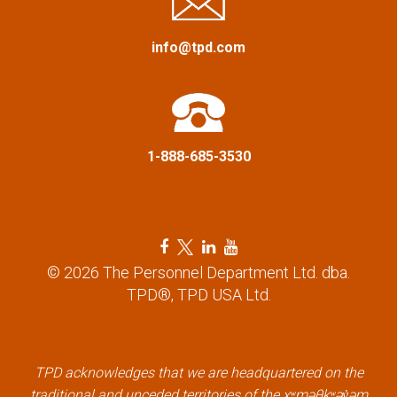
a
info@tpd.com
t
i
o
1-888-685-3530
n
F
T
L
Y
a
w
i
o
© 2026 The Personnel Department Ltd. dba.
c
i
n
u
TPD®, TPD USA Ltd.
e
t
k
t
b
t
e
u
o
e
d
b
TPD acknowledges that we are headquartered on the
o
r
i
e
traditional and unceded territories of the xʷməθkʷəy̓əm