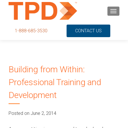
S
MENU
k
i
p
1-888-685-3530
CONTACT US
t
o
c
o
n
Building from Within:
t
e
Professional Training and
n
t
Development
Posted on June 2, 2014