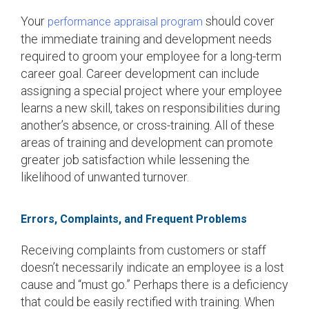
Your
should cover
performance appraisal program
the immediate training and development needs
required to groom your employee for a long-term
career goal. Career development can include
assigning a special project where your employee
learns a new skill, takes on responsibilities during
another’s absence, or cross-training. All of these
areas of training and development can promote
greater job satisfaction while lessening the
likelihood of unwanted turnover.
Errors, Complaints, and Frequent Problems
Receiving complaints from customers or staff
doesn’t necessarily indicate an employee is a lost
cause and “must go.” Perhaps there is a deficiency
that could be easily rectified with training. When