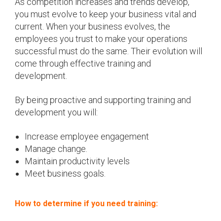
As competition increases and trends develop,
you must evolve to keep your business vital and
current. When your business evolves, the
employees you trust to make your operations
successful must do the same. Their evolution will
come through effective training and
development.
By being proactive and supporting training and
development you will:
Increase employee engagement
Manage change.
Maintain productivity levels
Meet business goals.
How to determine if you need training: