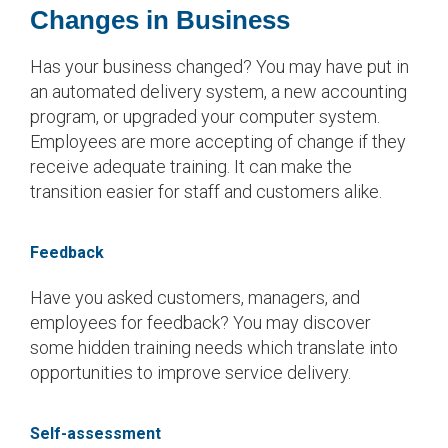
Changes in Business
Has your business changed? You may have put in
an automated delivery system, a new accounting
program, or upgraded your computer system.
Employees are more accepting of change if they
receive adequate training. It can make the
transition easier for staff and customers alike.
Feedback
Have you asked customers, managers, and
employees for feedback? You may discover
some hidden training needs which translate into
opportunities to improve service delivery.
Self-assessment