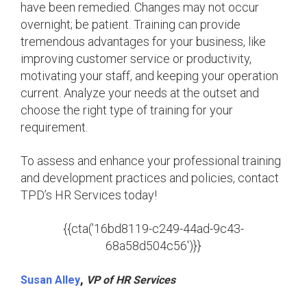
have been remedied. Changes may not occur
overnight; be patient. Training can provide
tremendous advantages for your business, like
improving customer service or productivity,
motivating your staff, and keeping your operation
current. Analyze your needs at the outset and
choose the right type of training for your
requirement.
To assess and enhance your professional training
and development practices and policies, contact
TPD’s HR Services today!
{{cta(’16bd8119-c249-44ad-9c43-
68a58d504c56′)}}
,
Susan Alley
VP of HR Services