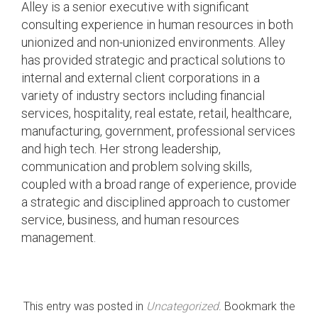
Alley is a senior executive with significant
consulting experience in human resources in both
unionized and non-unionized environments. Alley
has provided strategic and practical solutions to
internal and external client corporations in a
variety of industry sectors including financial
services, hospitality, real estate, retail, healthcare,
manufacturing, government, professional services
and high tech. Her strong leadership,
communication and problem solving skills,
coupled with a broad range of experience, provide
a strategic and disciplined approach to customer
service, business, and human resources
management.
This entry was posted in
Uncategorized
. Bookmark the