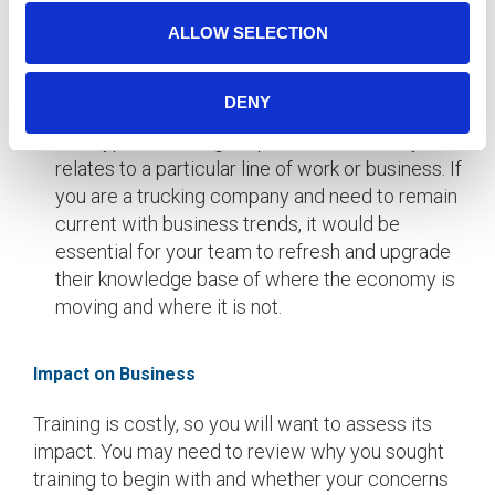
People skills training can include: supervisory
skills, communication, teamwork, and project
ALLOW SELECTION
management.
DENY
Technical and Professional Skills
This type of training is specific and directly
relates to a particular line of work or business. If
you are a trucking company and need to remain
current with business trends, it would be
essential for your team to refresh and upgrade
their knowledge base of where the economy is
moving and where it is not.
Impact on Business
Training is costly, so you will want to assess its
impact. You may need to review why you sought
training to begin with and whether your concerns