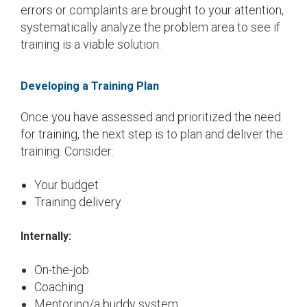
errors or complaints are brought to your attention,
systematically analyze the problem area to see if
training is a viable solution.
Developing a Training Plan
Once you have assessed and prioritized the need
for training, the next step is to plan and deliver the
training. Consider:
Your budget
Training delivery
Internally:
On-the-job
Coaching
Mentoring/a buddy system