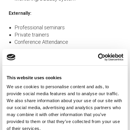
Externally:
Professional seminars
Private trainers
Conference Attendance
Types of Training
Training covers a wide spectrum and can include
This website uses cookies
anything from learning how to use a piece of
equipment to managing change. Training falls into
We use cookies to personalise content and ads, to
four broad categories.
provide social media features and to analyse our traffic.
We also share information about your use of our site with
our social media, advertising and analytics partners who
Onboarding
may combine it with other information that you’ve
Onboarding needs to be done for new
provided to them or that they’ve collected from your use
employees and newly-transferred or promoted
of their services.