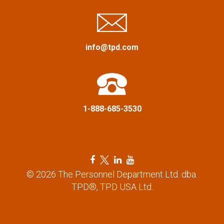
g
a
info@tpd.com
t
i
o
1-888-685-3530
n
F
T
L
Y
a
w
i
o
© 2026 The Personnel Department Ltd. dba.
c
i
n
u
TPD®, TPD USA Ltd.
e
t
k
t
b
t
e
u
o
e
d
b