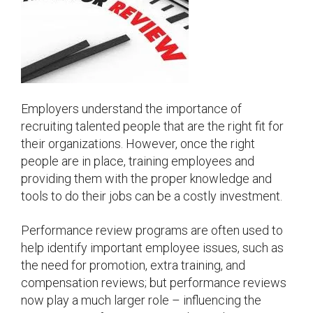
Employers understand the importance of
recruiting talented people that are the right fit for
their organizations. However, once the right
people are in place, training employees and
providing them with the proper knowledge and
tools to do their jobs can be a costly investment.
Performance review programs are often used to
help identify important employee issues, such as
the need for promotion, extra training, and
compensation reviews; but performance reviews
now play a much larger role – influencing the