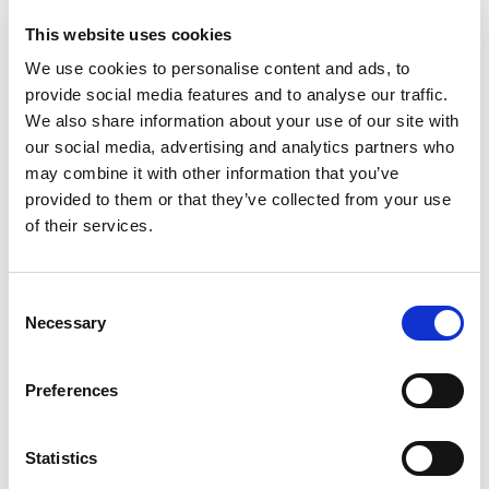
use, Excel based organizational tool to
schedule multiple performance reviews for
This website uses cookies
your employees – quarterly, semi-annually or
We use cookies to personalise content and ads, to
annually.
provide social media features and to analyse our traffic.
– a very
Employee Self-Assessment Template
We also share information about your use of our site with
straightforward self-evaluation form to assist in
our social media, advertising and analytics partners who
employee evaluation.
may combine it with other information that you’ve
– includes a
provided to them or that they’ve collected from your use
Performance Review Template
of their services.
comprehensive list of review criteria,
customized to fit your needs.
– for gathering
360-Degree Review Template
C
feedback to conduct a comprehensive
Necessary
o
employee review.
n
– assists you and your
SMART Goals Worksheet
s
Preferences
employees in defining clear objectives for
e
quality communication.
n
t
Statistics
With the Performance Review Program, you can
S