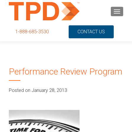
S
MENU
k
i
p
1-888-685-3530
CONTACT US
t
o
c
o
n
Performance Review Program
t
e
n
Posted on January 28, 2013
t