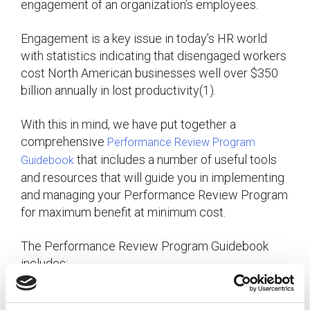
engagement of an organization’s employees.
Engagement is a key issue in today’s HR world
with statistics indicating that disengaged workers
cost North American businesses well over $350
billion annually in lost productivity(1).
With this in mind, we have put together a
comprehensive
Performance Review Program
that includes a number of useful tools
Guidebook
and resources that will guide you in implementing
and managing your Performance Review Program
for maximum benefit at minimum cost.
The Performance Review Program Guidebook
includes:
– an easy-to-
Performance Review Scheduler