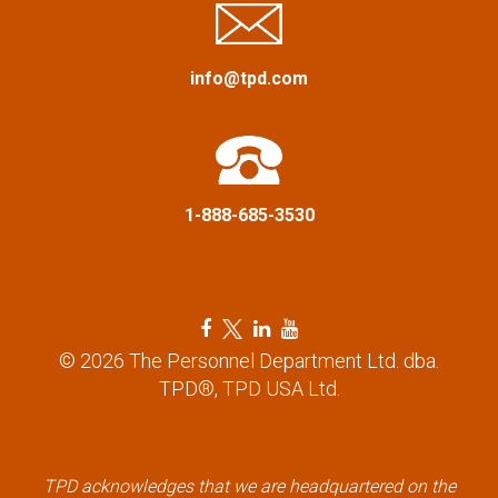
a
info@tpd.com
t
i
o
1-888-685-3530
n
F
T
L
Y
a
w
i
o
© 2026 The Personnel Department Ltd. dba.
c
i
n
u
TPD®, TPD USA Ltd.
e
t
k
t
b
t
e
u
o
e
d
b
TPD acknowledges that we are headquartered on the
o
r
i
e